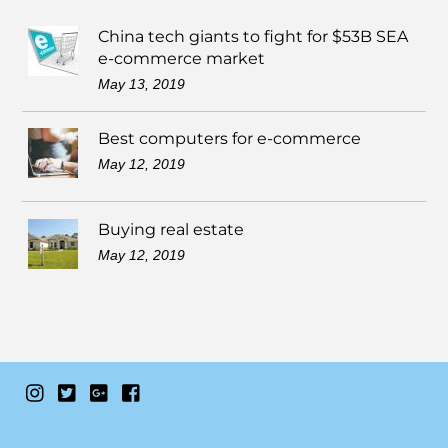
China tech giants to fight for $53B SEA
e-commerce market
May 13, 2019
Best computers for e-commerce
May 12, 2019
Buying real estate
May 12, 2019
Instagram
Twitter
Google+
Facebook