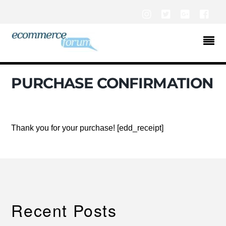
Instagram
Twitter
Google+
Fac
PURCHASE CONFIRMATION
Thank you for your purchase! [edd_receipt]
Recent Posts