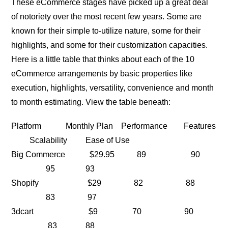
These eCommerce stages have picked up a great deal
of notoriety over the most recent few years. Some are
known for their simple to-utilize nature, some for their
highlights, and some for their customization capacities.
Here is a little table that thinks about each of the 10
eCommerce arrangements by basic properties like
execution, highlights, versatility, convenience and month
to month estimating. View the table beneath:
Platform Monthly Plan Performance Features
Scalability Ease of Use
Big Commerce $29.95 89 90
95 93
Shopify $29 82 88
83 97
3dcart $9 70 90
83 88