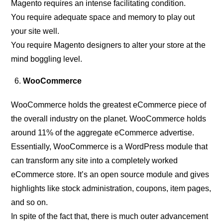
Magento requires an intense facilitating condition.
You require adequate space and memory to play out
your site well.
You require Magento designers to alter your store at the
mind boggling level.
WooCommerce
WooCommerce holds the greatest eCommerce piece of
the overall industry on the planet. WooCommerce holds
around 11% of the aggregate eCommerce advertise.
Essentially, WooCommerce is a WordPress module that
can transform any site into a completely worked
eCommerce store. It’s an open source module and gives
highlights like stock administration, coupons, item pages,
and so on.
In spite of the fact that, there is much outer advancement