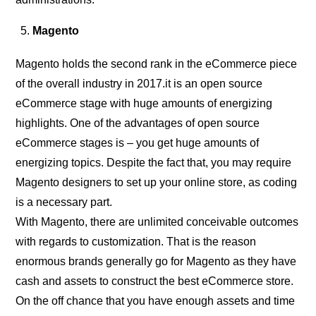
Magento
Magento holds the second rank in the eCommerce piece
of the overall industry in 2017.it is an open source
eCommerce stage with huge amounts of energizing
highlights. One of the advantages of open source
eCommerce stages is – you get huge amounts of
energizing topics. Despite the fact that, you may require
Magento designers to set up your online store, as coding
is a necessary part.
With Magento, there are unlimited conceivable outcomes
with regards to customization. That is the reason
enormous brands generally go for Magento as they have
cash and assets to construct the best eCommerce store.
On the off chance that you have enough assets and time