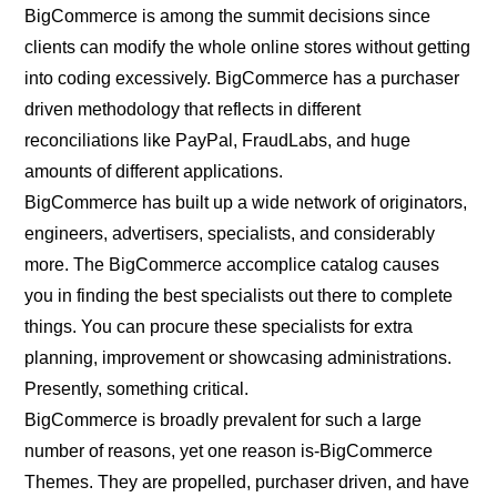
BigCommerce is among the summit decisions since
clients can modify the whole online stores without getting
into coding excessively. BigCommerce has a purchaser
driven methodology that reflects in different
reconciliations like PayPal, FraudLabs, and huge
amounts of different applications.
BigCommerce has built up a wide network of originators,
engineers, advertisers, specialists, and considerably
more. The BigCommerce accomplice catalog causes
you in finding the best specialists out there to complete
things. You can procure these specialists for extra
planning, improvement or showcasing administrations.
Presently, something critical.
BigCommerce is broadly prevalent for such a large
number of reasons, yet one reason is-BigCommerce
Themes. They are propelled, purchaser driven, and have