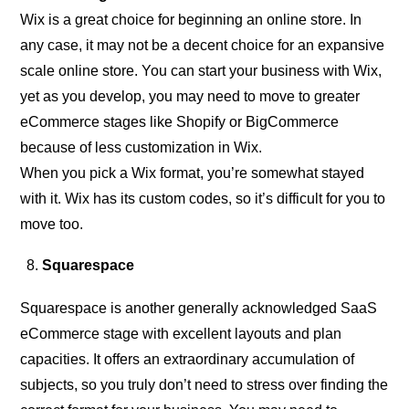
Wix is a great choice for beginning an online store. In
any case, it may not be a decent choice for an expansive
scale online store. You can start your business with Wix,
yet as you develop, you may need to move to greater
eCommerce stages like Shopify or BigCommerce
because of less customization in Wix.
When you pick a Wix format, you’re somewhat stayed
with it. Wix has its custom codes, so it’s difficult for you to
move too.
Squarespace
Squarespace is another generally acknowledged SaaS
eCommerce stage with excellent layouts and plan
capacities. It offers an extraordinary accumulation of
subjects, so you truly don’t need to stress over finding the