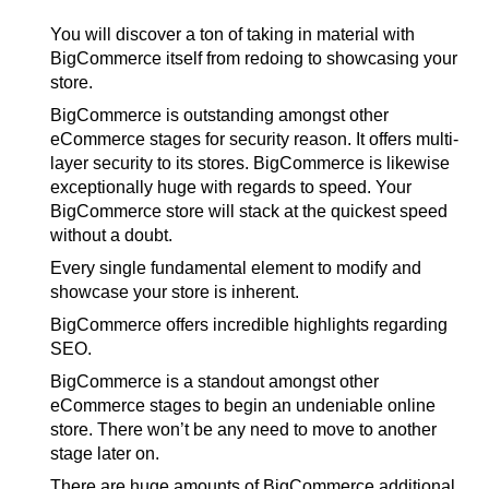
You will discover a ton of taking in material with
BigCommerce itself from redoing to showcasing your
store.
BigCommerce is outstanding amongst other
eCommerce stages for security reason. It offers multi-
layer security to its stores. BigCommerce is likewise
exceptionally huge with regards to speed. Your
BigCommerce store will stack at the quickest speed
without a doubt.
Every single fundamental element to modify and
showcase your store is inherent.
BigCommerce offers incredible highlights regarding
SEO.
BigCommerce is a standout amongst other
eCommerce stages to begin an undeniable online
store. There won’t be any need to move to another
stage later on.
There are huge amounts of BigCommerce additional