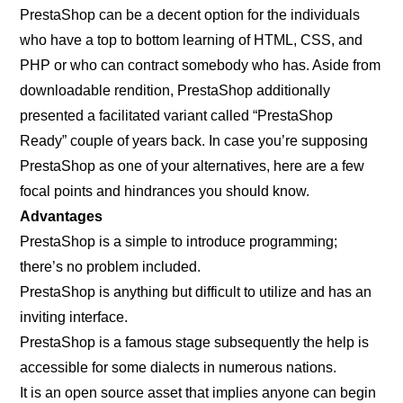
PrestaShop can be a decent option for the individuals
who have a top to bottom learning of HTML, CSS, and
PHP or who can contract somebody who has. Aside from
downloadable rendition, PrestaShop additionally
presented a facilitated variant called “PrestaShop
Ready” couple of years back. In case you’re supposing
PrestaShop as one of your alternatives, here are a few
focal points and hindrances you should know.
Advantages
PrestaShop is a simple to introduce programming;
there’s no problem included.
PrestaShop is anything but difficult to utilize and has an
inviting interface.
PrestaShop is a famous stage subsequently the help is
accessible for some dialects in numerous nations.
It is an open source asset that implies anyone can begin