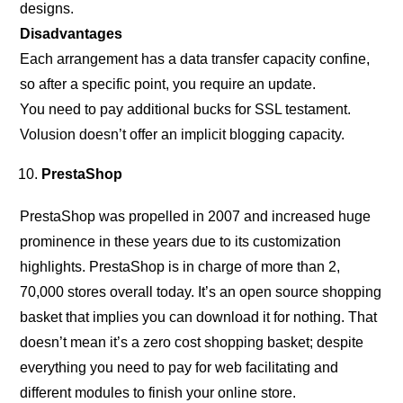
designs.
Disadvantages
Each arrangement has a data transfer capacity confine,
so after a specific point, you require an update.
You need to pay additional bucks for SSL testament.
Volusion doesn’t offer an implicit blogging capacity.
PrestaShop
PrestaShop was propelled in 2007 and increased huge
prominence in these years due to its customization
highlights. PrestaShop is in charge of more than 2,
70,000 stores overall today. It’s an open source shopping
basket that implies you can download it for nothing. That
doesn’t mean it’s a zero cost shopping basket; despite
everything you need to pay for web facilitating and
different modules to finish your online store.