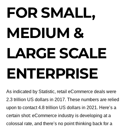
FOR SMALL,
MEDIUM &
LARGE SCALE
ENTERPRISE
As indicated by Statistic, retail eCommerce deals were
2.3 trillion US dollars in 2017. These numbers are relied
upon to contact 4.8 trillion US dollars in 2021. Here’s a
certain shot: eCommerce industry is developing at a
colossal rate, and there’s no point thinking back for a