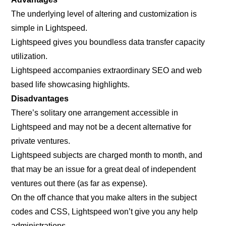
The underlying level of altering and customization is
simple in Lightspeed.
Lightspeed gives you boundless data transfer capacity
utilization.
Lightspeed accompanies extraordinary SEO and web
based life showcasing highlights.
Disadvantages
There’s solitary one arrangement accessible in
Lightspeed and may not be a decent alternative for
private ventures.
Lightspeed subjects are charged month to month, and
that may be an issue for a great deal of independent
ventures out there (as far as expense).
On the off chance that you make alters in the subject
codes and CSS, Lightspeed won’t give you any help
administrations.