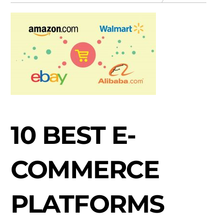
10 BEST E-
COMMERCE
PLATFORMS