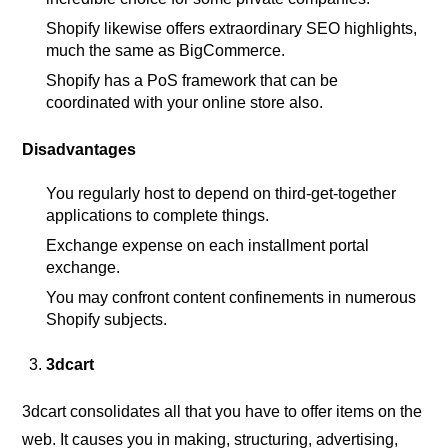
Shopify likewise offers extraordinary SEO highlights,
much the same as BigCommerce.
Shopify has a PoS framework that can be
coordinated with your online store also.
Disadvantages
You regularly host to depend on third-get-together
applications to complete things.
Exchange expense on each installment portal
exchange.
You may confront content confinements in numerous
Shopify subjects.
3dcart
3dcart consolidates all that you have to offer items on the
web. It causes you in making, structuring, advertising,