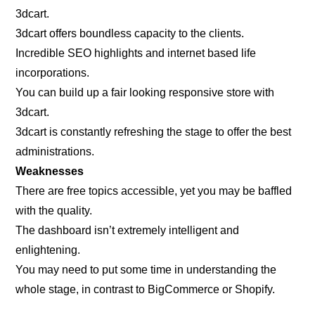
3dcart.
3dcart offers boundless capacity to the clients.
Incredible SEO highlights and internet based life
incorporations.
You can build up a fair looking responsive store with
3dcart.
3dcart is constantly refreshing the stage to offer the best
administrations.
Weaknesses
There are free topics accessible, yet you may be baffled
with the quality.
The dashboard isn’t extremely intelligent and
enlightening.
You may need to put some time in understanding the
whole stage, in contrast to BigCommerce or Shopify.