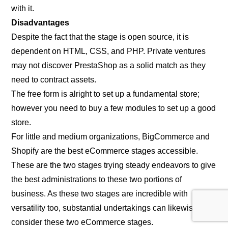
with it.
Disadvantages
Despite the fact that the stage is open source, it is
dependent on HTML, CSS, and PHP. Private ventures
may not discover PrestaShop as a solid match as they
need to contract assets.
The free form is alright to set up a fundamental store;
however you need to buy a few modules to set up a good
store.
For little and medium organizations, BigCommerce and
Shopify are the best eCommerce stages accessible.
These are the two stages trying steady endeavors to give
the best administrations to these two portions of
business. As these two stages are incredible with
versatility too, substantial undertakings can likewise
consider these two eCommerce stages.