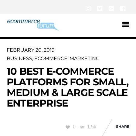
Instagram
Twitter
Google+
Fac
FEBRUARY 20, 2019
BUSINESS
,
ECOMMERCE
,
MARKETING
10 BEST E-COMMERCE
PLATFORMS FOR SMALL,
MEDIUM & LARGE SCALE
ENTERPRISE
0
1.5k
SHARE