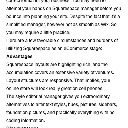
correct format for your business. You may need to
attempt your hands on Squarespace manager before you
bounce into planning your site. Despite the fact that it’s a
simplified manager, however not as smooth as Wix. So
you may require a little practice.
Here are a few favorable circumstances and burdens of
utilizing Squarespace as an eCommerce stage:
Advantages
Squarespace layouts are highlighting rich, and the
accumulation covers an extensive variety of ventures.
Layout structures are responsive. That implies, your
online store will look really great on cell phones.
The style editorial manager gives you extraordinary
alternatives to alter text styles, hues, pictures, sidebars,
foundation pictures, and practically everything with no
coding information.