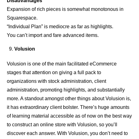
Disadvantages
Expansion of rich pieces is somewhat monotonous in
Squarespace.
“Individual Plan” is mediocre as far as highlights.
You can’t import and fare advanced items.
Volusion
Volusion is one of the main facilitated eCommerce
stages that attention on giving a full pack to
organizations with stock administration, client
administration, promoting highlights, and substantially
more. A standout amongst other things about Volusion is,
it has extraordinary client bolster. There’s huge amounts
of learning material accessible as of now on the best way
to construct an online store with Volusion, so you’ll
discover each answer. With Volusion, you don’t need to