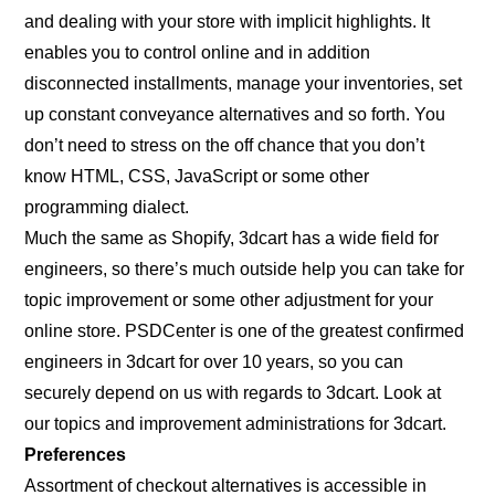
and dealing with your store with implicit highlights. It
enables you to control online and in addition
disconnected installments, manage your inventories, set
up constant conveyance alternatives and so forth. You
don’t need to stress on the off chance that you don’t
know HTML, CSS, JavaScript or some other
programming dialect.
Much the same as Shopify, 3dcart has a wide field for
engineers, so there’s much outside help you can take for
topic improvement or some other adjustment for your
online store. PSDCenter is one of the greatest confirmed
engineers in 3dcart for over 10 years, so you can
securely depend on us with regards to 3dcart. Look at
our topics and improvement administrations for 3dcart.
Preferences
Assortment of checkout alternatives is accessible in