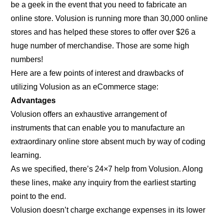
be a geek in the event that you need to fabricate an
online store. Volusion is running more than 30,000 online
stores and has helped these stores to offer over $26 a
huge number of merchandise. Those are some high
numbers!
Here are a few points of interest and drawbacks of
utilizing Volusion as an eCommerce stage:
Advantages
Volusion offers an exhaustive arrangement of
instruments that can enable you to manufacture an
extraordinary online store absent much by way of coding
learning.
As we specified, there’s 24×7 help from Volusion. Along
these lines, make any inquiry from the earliest starting
point to the end.
Volusion doesn’t charge exchange expenses in its lower