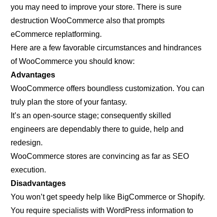
you may need to improve your store. There is sure
destruction WooCommerce also that prompts
eCommerce replatforming.
Here are a few favorable circumstances and hindrances
of WooCommerce you should know:
Advantages
WooCommerce offers boundless customization. You can
truly plan the store of your fantasy.
It’s an open-source stage; consequently skilled
engineers are dependably there to guide, help and
redesign.
WooCommerce stores are convincing as far as SEO
execution.
Disadvantages
You won’t get speedy help like BigCommerce or Shopify.
You require specialists with WordPress information to