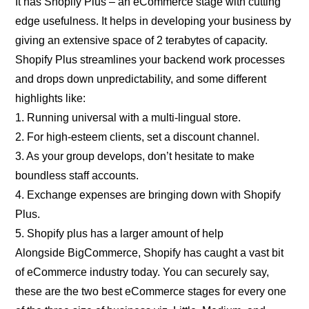
It has Shopify Plus – an eCommerce stage with cutting
edge usefulness. It helps in developing your business by
giving an extensive space of 2 terabytes of capacity.
Shopify Plus streamlines your backend work processes
and drops down unpredictability, and some different
highlights like:
1. Running universal with a multi-lingual store.
2. For high-esteem clients, set a discount channel.
3. As your group develops, don’t hesitate to make
boundless staff accounts.
4. Exchange expenses are bringing down with Shopify
Plus.
5. Shopify plus has a larger amount of help
Alongside BigCommerce, Shopify has caught a vast bit
of eCommerce industry today. You can securely say,
these are the two best eCommerce stages for every one