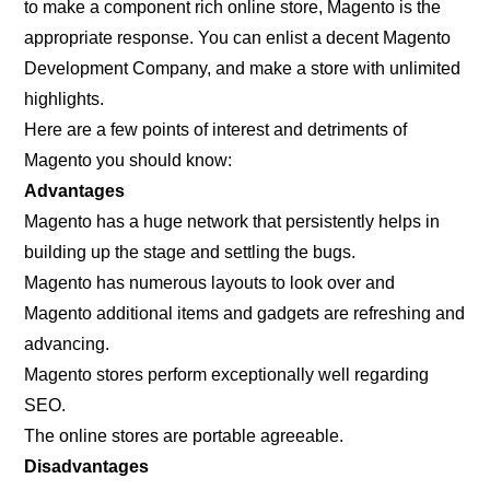
to make a component rich online store, Magento is the
appropriate response. You can enlist a decent Magento
Development Company, and make a store with unlimited
highlights.
Here are a few points of interest and detriments of
Magento you should know:
Advantages
Magento has a huge network that persistently helps in
building up the stage and settling the bugs.
Magento has numerous layouts to look over and
Magento additional items and gadgets are refreshing and
advancing.
Magento stores perform exceptionally well regarding
SEO.
The online stores are portable agreeable.
Disadvantages