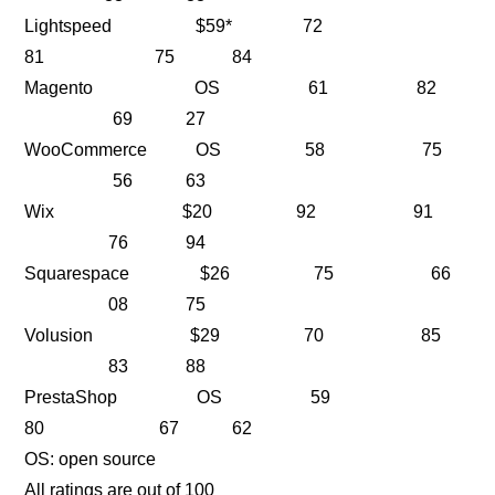
Lightspeed $59* 72
81 75 84
Magento OS 61 82
69 27
WooCommerce OS 58 75
56 63
Wix $20 92 91
76 94
Squarespace $26 75 66
08 75
Volusion $29 70 85
83 88
PrestaShop OS 59
80 67 62
OS: open source
All ratings are out of 100