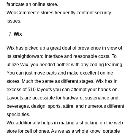
fabricate an online store.
WooCommerce stores frequently confront security
issues.
Wix
Wix has picked up a great deal of prevalence in view of
its straightforward interface and reasonable costs. To
utilize Wix, you needn’t bother with any coding learning.
You can just move parts and make excellent online
stores. Much the same as different stages, Wix has in
excess of 510 layouts you can attempt your hands on.
Layouts are accessible for hardware, sustenance and
beverages, design, sports, attire, and numerous different
specialties.
Wix additionally helps in making a shocking on the web
store for cell phones. As we as a whole know, portable