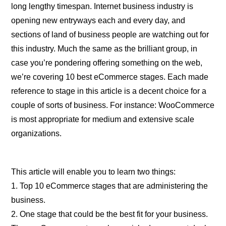
long lengthy timespan. Internet business industry is
opening new entryways each and every day, and
sections of land of business people are watching out for
this industry. Much the same as the brilliant group, in
case you’re pondering offering something on the web,
we’re covering 10 best eCommerce stages. Each made
reference to stage in this article is a decent choice for a
couple of sorts of business. For instance: WooCommerce
is most appropriate for medium and extensive scale
organizations.
This article will enable you to learn two things:
1. Top 10 eCommerce stages that are administering the
business.
2. One stage that could be the best fit for your business.