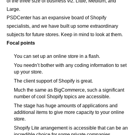
of the three size of business viz. Little, Medium, and
Large.
PSDCenter has an expansive board of Shopify
specialists, and we have built up some extraordinary
subjects for future stores. Keep in mind to look at them.
Focal points
You can set up an online store in a flash.
You needn’t bother with any coding information to set
up your store.
The client support of Shopify is great.
Much the same as BigCommerce, such a significant
number of cool Shopify topics are accessible.
The stage has huge amounts of applications and
additional items to give more capacity to your online
store.
Shopify Lite arrangement is accessible that can be an
incredible choice for some private companies.