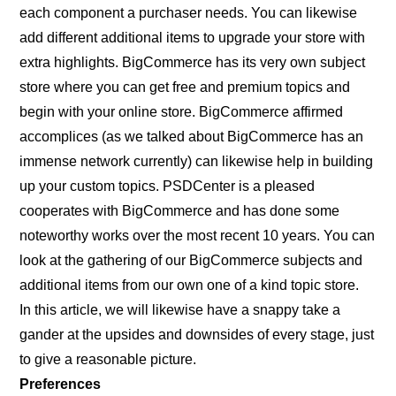
each component a purchaser needs. You can likewise
add different additional items to upgrade your store with
extra highlights. BigCommerce has its very own subject
store where you can get free and premium topics and
begin with your online store. BigCommerce affirmed
accomplices (as we talked about BigCommerce has an
immense network currently) can likewise help in building
up your custom topics. PSDCenter is a pleased
cooperates with BigCommerce and has done some
noteworthy works over the most recent 10 years. You can
look at the gathering of our BigCommerce subjects and
additional items from our own one of a kind topic store.
In this article, we will likewise have a snappy take a
gander at the upsides and downsides of every stage, just
to give a reasonable picture.
Preferences