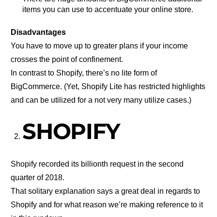
items you can use to accentuate your online store.
Disadvantages
You have to move up to greater plans if your income
crosses the point of confinement.
In contrast to Shopify, there’s no lite form of
BigCommerce. (Yet, Shopify Lite has restricted highlights
and can be utilized for a not very many utilize cases.)
SHOPIFY
Shopify recorded its billionth request in the second
quarter of 2018.
That solitary explanation says a great deal in regards to
Shopify and for what reason we’re making reference to it