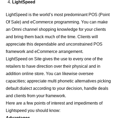
LightSpeed
LightSpeed is the world’s most predominant POS (Point
Of Sale) and eCommerce programming. You can make
an Omni channel shopping knowledge for your clients
and bring them back much of the time. Clients will
appreciate this dependable and unconstrained POS
framework and eCommerce arrangement.
LightSpeed on Site gives the use to every one of the
retailers to have direction over their physical and in
addition online store. You can likewise oversee
capacities; appreciate multi phonetic alternatives picking
default dialect according to your decision, handle deals
and clients from your framework.
Here are a few points of interest and impediments of
Lightspeed you should know:
Advantages