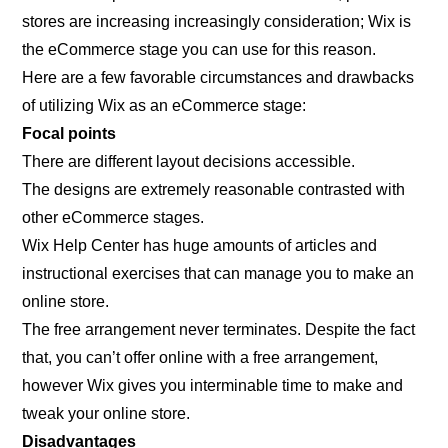
stores are increasing increasingly consideration; Wix is
the eCommerce stage you can use for this reason.
Here are a few favorable circumstances and drawbacks
of utilizing Wix as an eCommerce stage:
Focal points
There are different layout decisions accessible.
The designs are extremely reasonable contrasted with
other eCommerce stages.
Wix Help Center has huge amounts of articles and
instructional exercises that can manage you to make an
online store.
The free arrangement never terminates. Despite the fact
that, you can’t offer online with a free arrangement,
however Wix gives you interminable time to make and
tweak your online store.
Disadvantages