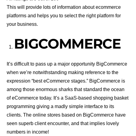
This will provide lots of information about ecommerce
platforms and helps you to select the right platform for
your business.
BIGCOMMERCE
It’s difficult to pass up a major opportunity BigCommerce
when we’re notwithstanding making reference to the
expression “best eCommerce stages.” BigCommerce is
among those enormous sharks that standard the ocean
of eCommerce today. It’s a SaaS-based shopping basket
programming giving a madly simple interface to its
clients. The online stores based on BigCommerce have
seen superb client encounter, and that implies lovely
numbers in income!