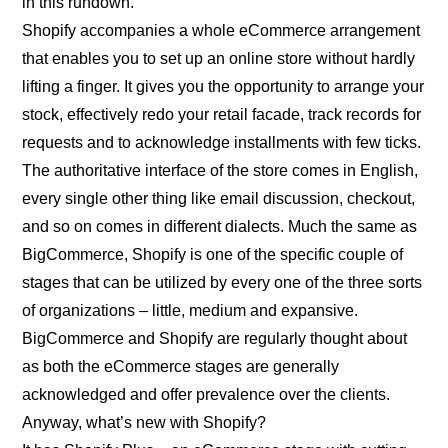
in this rundown.
Shopify accompanies a whole eCommerce arrangement
that enables you to set up an online store without hardly
lifting a finger. It gives you the opportunity to arrange your
stock, effectively redo your retail facade, track records for
requests and to acknowledge installments with few ticks.
The authoritative interface of the store comes in English,
every single other thing like email discussion, checkout,
and so on comes in different dialects. Much the same as
BigCommerce, Shopify is one of the specific couple of
stages that can be utilized by every one of the three sorts
of organizations – little, medium and expansive.
BigCommerce and Shopify are regularly thought about
as both the eCommerce stages are generally
acknowledged and offer prevalence over the clients.
Anyway, what’s new with Shopify?