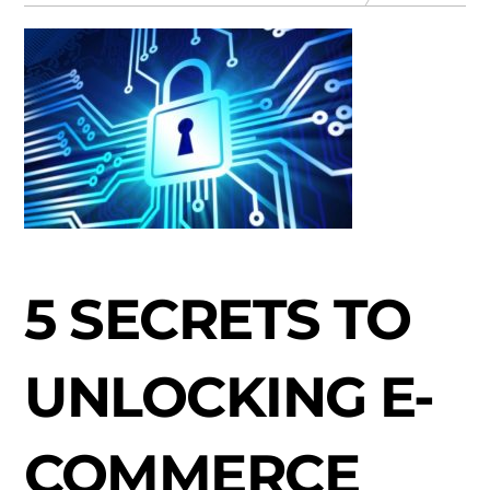
5 SECRETS TO
UNLOCKING E-
COMMERCE