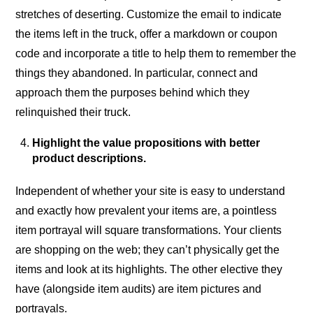
stretches of deserting. Customize the email to indicate
the items left in the truck, offer a markdown or coupon
code and incorporate a title to help them to remember the
things they abandoned. In particular, connect and
approach them the purposes behind which they
relinquished their truck.
Highlight the value propositions with better
product descriptions.
Independent of whether your site is easy to understand
and exactly how prevalent your items are, a pointless
item portrayal will square transformations. Your clients
are shopping on the web; they can’t physically get the
items and look at its highlights. The other elective they
have (alongside item audits) are item pictures and
portrayals.