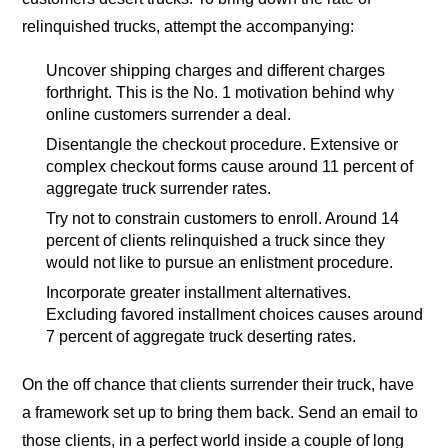
relinquished trucks, attempt the accompanying:
Uncover shipping charges and different charges
forthright. This is the No. 1 motivation behind why
online customers surrender a deal.
Disentangle the checkout procedure. Extensive or
complex checkout forms cause around 11 percent of
aggregate truck surrender rates.
Try not to constrain customers to enroll. Around 14
percent of clients relinquished a truck since they
would not like to pursue an enlistment procedure.
Incorporate greater installment alternatives.
Excluding favored installment choices causes around
7 percent of aggregate truck deserting rates.
On the off chance that clients surrender their truck, have
a framework set up to bring them back. Send an email to
those clients, in a perfect world inside a couple of long