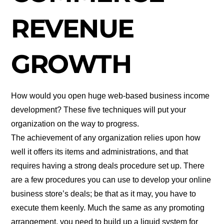
REVENUE
GROWTH
How would you open huge web-based business income
development? These five techniques will put your
organization on the way to progress.
The achievement of any organization relies upon how
well it offers its items and administrations, and that
requires having a strong deals procedure set up. There
are a few procedures you can use to develop your online
business store’s deals; be that as it may, you have to
execute them keenly. Much the same as any promoting
arrangement, you need to build up a liquid system for