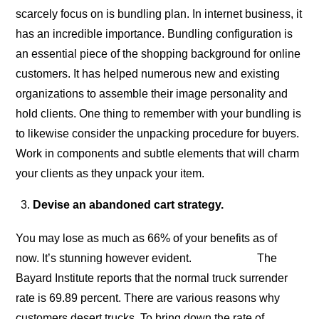
scarcely focus on is bundling plan. In internet business, it
has an incredible importance. Bundling configuration is
an essential piece of the shopping background for online
customers. It has helped numerous new and existing
organizations to assemble their image personality and
hold clients. One thing to remember with your bundling is
to likewise consider the unpacking procedure for buyers.
Work in components and subtle elements that will charm
your clients as they unpack your item.
Devise an abandoned cart strategy.
You may lose as much as 66% of your benefits as of
now. It’s stunning however evident. The
Bayard Institute reports that the normal truck surrender
rate is 69.89 percent. There are various reasons why
customers desert trucks. To bring down the rate of