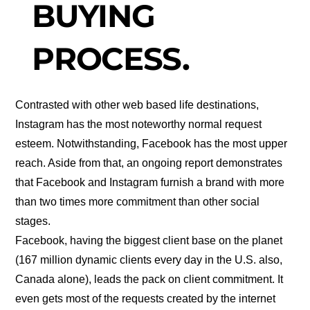
BUYING
PROCESS.
Contrasted with other web based life destinations,
Instagram has the most noteworthy normal request
esteem. Notwithstanding, Facebook has the most upper
reach. Aside from that, an ongoing report demonstrates
that Facebook and Instagram furnish a brand with more
than two times more commitment than other social
stages.
Facebook, having the biggest client base on the planet
(167 million dynamic clients every day in the U.S. also,
Canada alone), leads the pack on client commitment. It
even gets most of the requests created by the internet