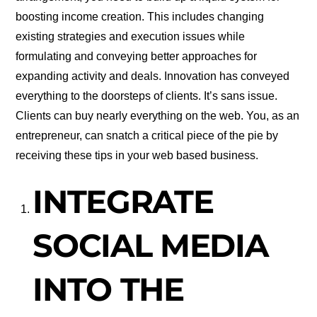
boosting income creation. This includes changing
existing strategies and execution issues while
formulating and conveying better approaches for
expanding activity and deals. Innovation has conveyed
everything to the doorsteps of clients. It’s sans issue.
Clients can buy nearly everything on the web. You, as an
entrepreneur, can snatch a critical piece of the pie by
receiving these tips in your web based business.
INTEGRATE
SOCIAL MEDIA
INTO THE