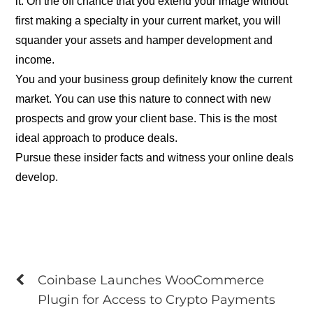
it. On the off chance that you extend your image without
first making a specialty in your current market, you will
squander your assets and hamper development and
income.
You and your business group definitely know the current
market. You can use this nature to connect with new
prospects and grow your client base. This is the most
ideal approach to produce deals.
Pursue these insider facts and witness your online deals
develop.
Coinbase Launches WooCommerce
Plugin for Access to Crypto Payments