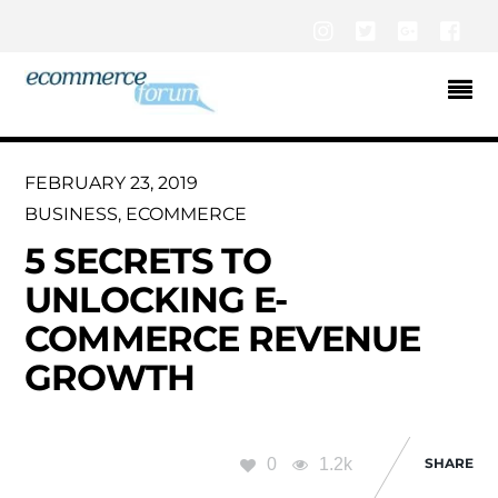
Instagram
Twitter
Google+
Fac
FEBRUARY 23, 2019
BUSINESS
,
ECOMMERCE
5 SECRETS TO
UNLOCKING E-
COMMERCE REVENUE
GROWTH
0
1.2k
SHARE