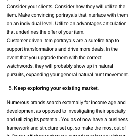
Consider your clients. Consider how they will utilize the
item. Make convincing portrayals that interface with them
on an individual level. Utilize an advantages articulation
that underlines the offer of your item.
Customer driven item portrayals are a surefire trap to
support transformations and drive more deals. In the
event that you upgrade them with the correct
watchwords, they will probably show up in natural
pursuits, expanding your general natural hunt movement.
Keep exploring your existing market.
Numerous brands search externally for income age and
development as opposed to investigating their specialty
and utilizing its potential. You as of now have a business
framework and structure set up, so make the most out of