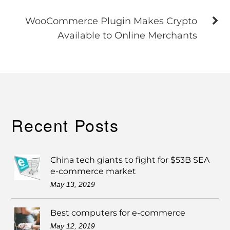
WooCommerce Plugin Makes Crypto
Available to Online Merchants
Recent Posts
China tech giants to fight for $53B SEA
e-commerce market
May 13, 2019
Best computers for e-commerce
May 12, 2019