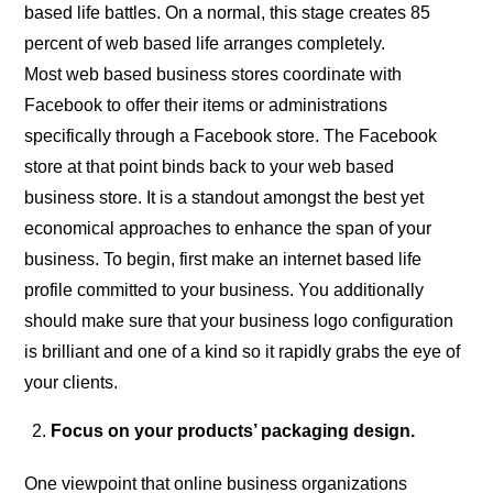
based life battles. On a normal, this stage creates 85
percent of web based life arranges completely.
Most web based business stores coordinate with
Facebook to offer their items or administrations
specifically through a Facebook store. The Facebook
store at that point binds back to your web based
business store. It is a standout amongst the best yet
economical approaches to enhance the span of your
business. To begin, first make an internet based life
profile committed to your business. You additionally
should make sure that your business logo configuration
is brilliant and one of a kind so it rapidly grabs the eye of
your clients.
Focus on your products’ packaging design.
One viewpoint that online business organizations