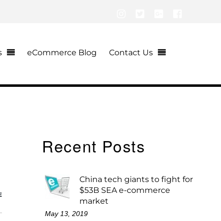
Instagram
Twitter
Google+
Facebook
s
eCommerce Blog
Contact Us
Recent Posts
China tech giants to fight for
$53B SEA e-commerce
E
market
May 13, 2019