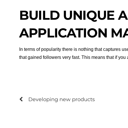
BUILD UNIQUE A
APPLICATION M
In terms of popularity there is nothing that captures 
that gained followers very fast. This means that if yo
Developing new products