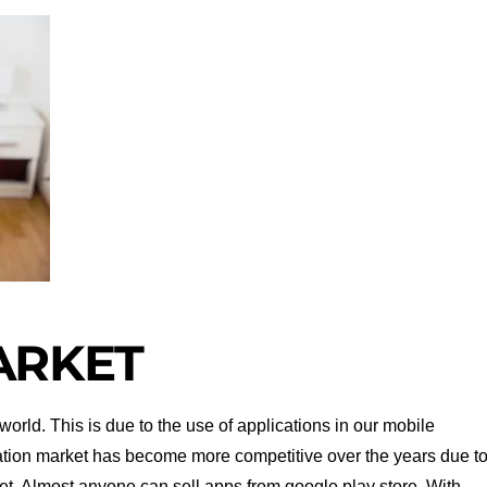
ARKET
orld. This is due to the use of applications in our mobile
ation market has become more competitive over the years due t
ket. Almost anyone can sell apps from google play store. With