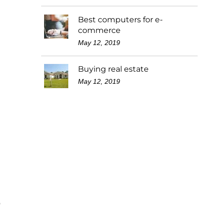
Best computers for e-
commerce
May 12, 2019
Buying real estate
May 12, 2019
o