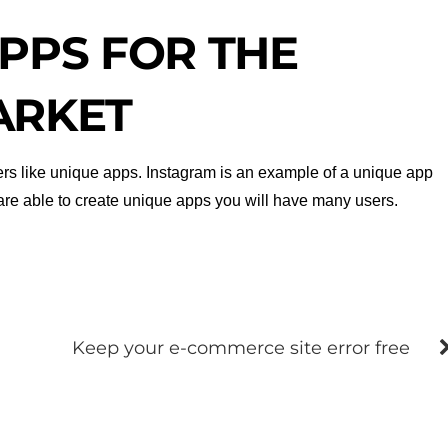
PPS FOR THE
ARKET
users like unique apps. Instagram is an example of a unique app
u are able to create unique apps you will have many users.
Keep your e-commerce site error free