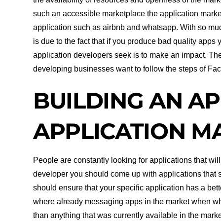
such an accessible marketplace the application marke
application such as airbnb and whatsapp. With so muc
is due to the fact that if you produce bad quality apps 
application developers seek is to make an impact. Th
developing businesses want to follow the steps of Fac
BUILDING AN AP
APPLICATION M
People are constantly looking for applications that will
developer you should come up with applications that s
should ensure that your specific application has a bett
where already messaging apps in the market when wha
than anything that was currently available in the market