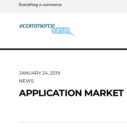
Everything e-commerce
JANUARY 24, 2019
NEWS
APPLICATION MARKET