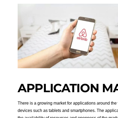
APPLICATION M
There is a growing market for applications around the w
devices such as tablets and smartphones. The applic
the availability of resources and openness of the mar