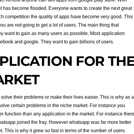
t has become flooded. Everyone wants to create the next great
h competition the quality of apps have become very good. This
you are not going to get a lot of users. The main thing that
ey want to gain as many users as possible. Most application
ebook and google. They want to gain billions of users.
PLICATION FOR TH
ARKET
 solve their problems or make their lives easier. This is why as 
olve certain problems in the niche market. For instance you
er function than any application in the market. For instance ther
tsapp joined the fray. However whatsapp was far more better
. This is why it grew so fast in terms of the number of users.