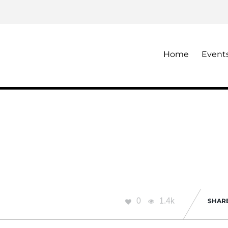
Home
Event
0
1.4k
SHAR