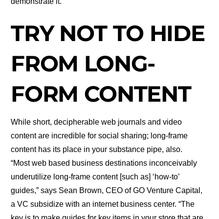
demonstrate it.
TRY NOT TO HIDE
FROM LONG-
FORM CONTENT
While short, decipherable web journals and video
content are incredible for social sharing; long-frame
content has its place in your substance pipe, also.
“Most web based business destinations inconceivably
underutilize long-frame content [such as] ‘how-to’
guides,” says Sean Brown, CEO of GO Venture Capital,
a VC subsidize with an internet business center. “The
key is to make guides for key items in your store that are