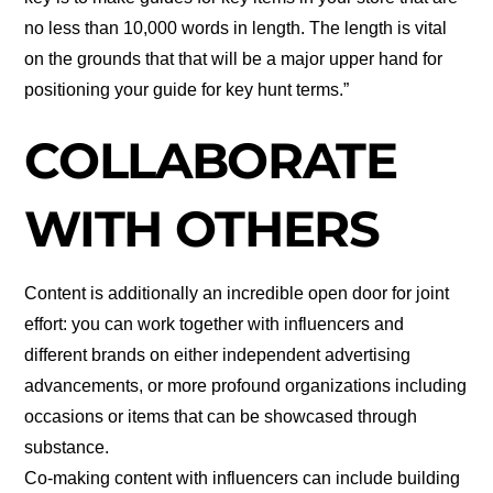
no less than 10,000 words in length. The length is vital
on the grounds that that will be a major upper hand for
positioning your guide for key hunt terms.”
COLLABORATE
WITH OTHERS
Content is additionally an incredible open door for joint
effort: you can work together with influencers and
different brands on either independent advertising
advancements, or more profound organizations including
occasions or items that can be showcased through
substance.
Co-making content with influencers can include building