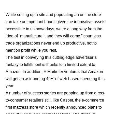
While setting up a site and populating an online store
can take unimportant hours, given the innovative assets
accessible to us nowadays, we’re a long way from the
idea of “manufacture it and they will come.” countless
trade organizations never end up productive, not to
mention profit while you rest.
The test in conveying this cutting edge advertiser’s
fantasy to fulfillment is thanks to a limited extent to
Amazon. In addition, E Marketer ventures that Amazon
will get an astounding 49% of web based spending this
year.
A number of success stories are popping up from direct-
to-consumer retailers still, like Casper, the e-commerce
first mattress store which recently
announced plans
to