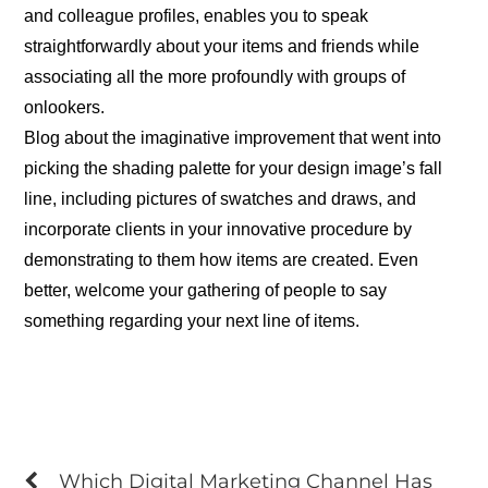
and colleague profiles, enables you to speak
straightforwardly about your items and friends while
associating all the more profoundly with groups of
onlookers.
Blog about the imaginative improvement that went into
picking the shading palette for your design image’s fall
line, including pictures of swatches and draws, and
incorporate clients in your innovative procedure by
demonstrating to them how items are created. Even
better, welcome your gathering of people to say
something regarding your next line of items.
Which Digital Marketing Channel Has