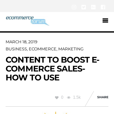
Instagram
Twitter
Google+
Fac
MARCH 18, 2019
BUSINESS
,
ECOMMERCE
,
MARKETING
CONTENT TO BOOST E-
COMMERCE SALES-
HOW TO USE
0
1.5k
SHARE