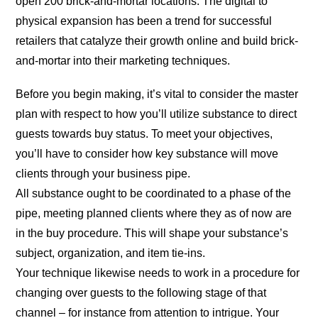
open 200 brick-and-mortar locations. The digital to
physical expansion has been a trend for successful
retailers that catalyze their growth online and build brick-
and-mortar into their marketing techniques.
Before you begin making, it’s vital to consider the master
plan with respect to how you’ll utilize substance to direct
guests towards buy status. To meet your objectives,
you’ll have to consider how key substance will move
clients through your business pipe.
All substance ought to be coordinated to a phase of the
pipe, meeting planned clients where they as of now are
in the buy procedure. This will shape your substance’s
subject, organization, and item tie-ins.
Your technique likewise needs to work in a procedure for
changing over guests to the following stage of that
channel – for instance from attention to intrigue. Your