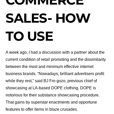
SALES- HOW
TO USE
A week ago, I had a discussion with a partner about the
current condition of retail promoting and the dissimilarity
between the most and minimum effective internet
business brands. “Nowadays, brilliant advertisers profit
while they rest,” said BJ Fro gozo, previous chief of
showcasing at LA-based DOPE clothing. DOPE is
notorious for their substance showcasing procedure.
That gains by superstar enactments and opportune
features to offer items in blaze crusades.