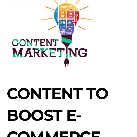
CONTENT TO
BOOST E-
COMMERCE