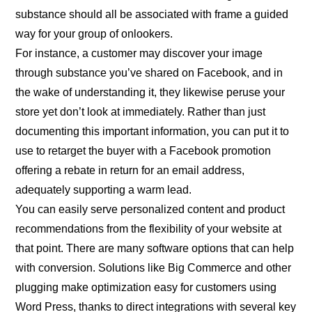
substance should all be associated with frame a guided
way for your group of onlookers.
For instance, a customer may discover your image
through substance you’ve shared on Facebook, and in
the wake of understanding it, they likewise peruse your
store yet don’t look at immediately. Rather than just
documenting this important information, you can put it to
use to retarget the buyer with a Facebook promotion
offering a rebate in return for an email address,
adequately supporting a warm lead.
You can easily serve personalized content and product
recommendations from the flexibility of your website at
that point. There are many software options that can help
with conversion. Solutions like Big Commerce and other
plugging make optimization easy for customers using
Word Press, thanks to direct integrations with several key