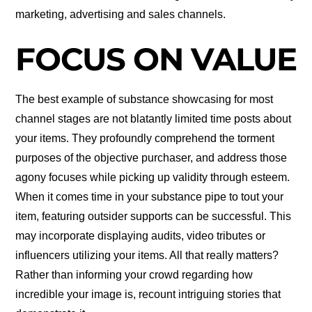
marketing, advertising and sales channels.
FOCUS ON VALUE
The best example of substance showcasing for most
channel stages are not blatantly limited time posts about
your items. They profoundly comprehend the torment
purposes of the objective purchaser, and address those
agony focuses while picking up validity through esteem.
When it comes time in your substance pipe to tout your
item, featuring outsider supports can be successful. This
may incorporate displaying audits, video tributes or
influencers utilizing your items. All that really matters?
Rather than informing your crowd regarding how
incredible your image is, recount intriguing stories that