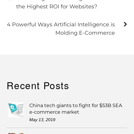
the Highest ROI for Websites?
4 Powerful Ways Artificial Intelligence is
Molding E-Commerce
Recent Posts
China tech giants to fight for $53B SEA
e-commerce market
May 13, 2019