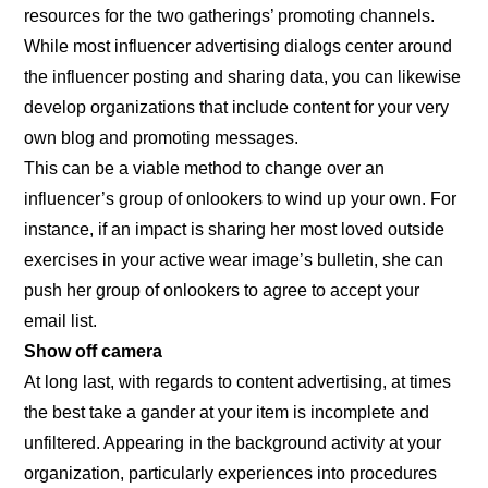
resources for the two gatherings’ promoting channels.
While most influencer advertising dialogs center around
the influencer posting and sharing data, you can likewise
develop organizations that include content for your very
own blog and promoting messages.
This can be a viable method to change over an
influencer’s group of onlookers to wind up your own. For
instance, if an impact is sharing her most loved outside
exercises in your active wear image’s bulletin, she can
push her group of onlookers to agree to accept your
email list.
Show off camera
At long last, with regards to content advertising, at times
the best take a gander at your item is incomplete and
unfiltered. Appearing in the background activity at your
organization, particularly experiences into procedures