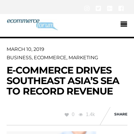
Instagram
Twitter
Google+
Fac
MARCH 10, 2019
BUSINESS
,
ECOMMERCE
,
MARKETING
E-COMMERCE DRIVES
SOUTHEAST ASIA’S SEA
TO RECORD REVENUE
0
1.4k
SHARE