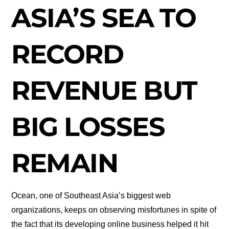
ASIA’S SEA TO
RECORD
REVENUE BUT
BIG LOSSES
REMAIN
Ocean, one of Southeast Asia’s biggest web
organizations, keeps on observing misfortunes in spite of
the fact that its developing online business helped it hit