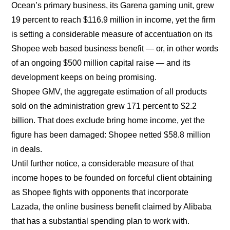
Ocean’s primary business, its Garena gaming unit, grew
19 percent to reach $116.9 million in income, yet the firm
is setting a considerable measure of accentuation on its
Shopee web based business benefit — or, in other words
of an ongoing $500 million capital raise — and its
development keeps on being promising.
Shopee GMV, the aggregate estimation of all products
sold on the administration grew 171 percent to $2.2
billion. That does exclude bring home income, yet the
figure has been damaged: Shopee netted $58.8 million
in deals.
Until further notice, a considerable measure of that
income hopes to be founded on forceful client obtaining
as Shopee fights with opponents that incorporate
Lazada, the online business benefit claimed by Alibaba
that has a substantial spending plan to work with.