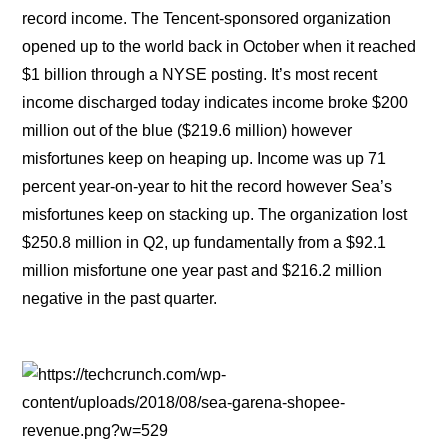
record income. The Tencent-sponsored organization
opened up to the world back in October when it reached
$1 billion through a NYSE posting. It’s most recent
income discharged today indicates income broke $200
million out of the blue ($219.6 million) however
misfortunes keep on heaping up. Income was up 71
percent year-on-year to hit the record however Sea’s
misfortunes keep on stacking up. The organization lost
$250.8 million in Q2, up fundamentally from a $92.1
million misfortune one year past and $216.2 million
negative in the past quarter.