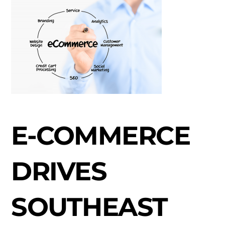
E-COMMERCE
DRIVES
SOUTHEAST