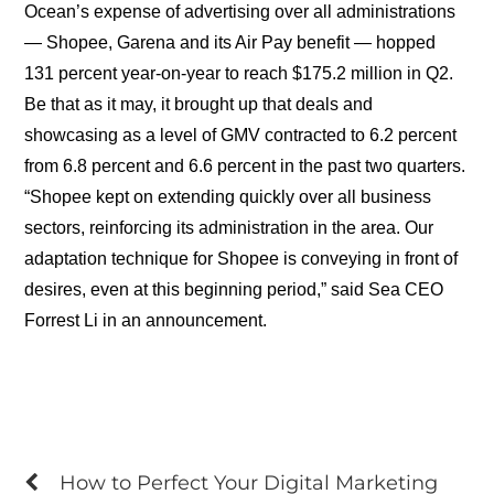
Ocean’s expense of advertising over all administrations
— Shopee, Garena and its Air Pay benefit — hopped
131 percent year-on-year to reach $175.2 million in Q2.
Be that as it may, it brought up that deals and
showcasing as a level of GMV contracted to 6.2 percent
from 6.8 percent and 6.6 percent in the past two quarters.
“Shopee kept on extending quickly over all business
sectors, reinforcing its administration in the area. Our
adaptation technique for Shopee is conveying in front of
desires, even at this beginning period,” said Sea CEO
Forrest Li in an announcement.
How to Perfect Your Digital Marketing