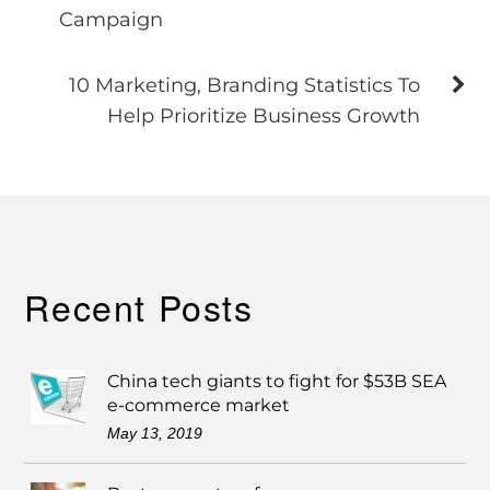
Campaign
10 Marketing, Branding Statistics To
Help Prioritize Business Growth
Recent Posts
China tech giants to fight for $53B SEA
e-commerce market
May 13, 2019