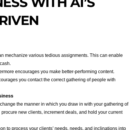
ESS WITH AI’S
RIVEN
can mechanize various tedious assignments. This can enable
 cash.
hermore encourages you make better-performing content.
urages you contact the correct gathering of people with
siness
change the manner in which you draw in with your gathering of
 procure new clients, increment deals, and hold your current
on to process your clients’ needs, needs, and inclinations into