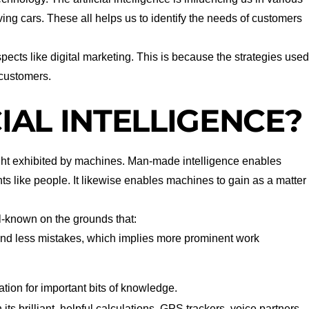
ing cars. These all helps us to identify the needs of customers
spects like digital marketing. This is because the strategies use
 customers.
CIAL INTELLIGENCE?
ght exhibited by machines. Man-made intelligence enables
s like people. It likewise enables machines to gain as a matter
-known on the grounds that:
and less mistakes, which implies more prominent work
tion for important bits of knowledge.
 its brilliant, helpful calculations. GPS trackers, voice partners,