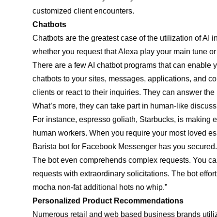
customized client encounters.
Chatbots
Chatbots are the greatest case of the utilization of AI
whether you request that Alexa play your main tune or S
There are a few AI chatbot programs that can enable yo
chatbots to your sites, messages, applications, and co
clients or react to their inquiries. They can answer t
What’s more, they can take part in human-like discuss
For instance, espresso goliath, Starbucks, is making e
human workers. When you require your most loved esp
Barista bot for Facebook Messenger has you secured. I
The bot even comprehends complex requests. You can a
requests with extraordinary solicitations. The bot effor
mocha non-fat additional hots no whip.”
Personalized Product Recommendations
Numerous retail and web based business brands utilize A