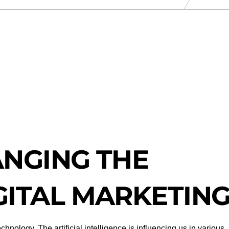
ANGING THE
GITAL MARKETIN
nology. The artificial intelligence is influencing us in various