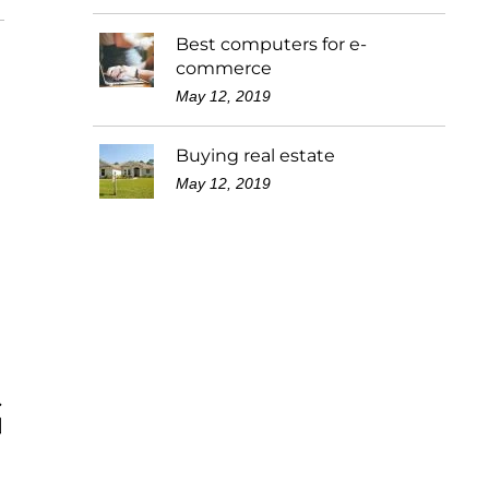
Best computers for e-
commerce
May 12, 2019
Buying real estate
May 12, 2019
G