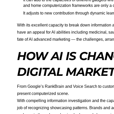
and home computerization frameworks are only a c
It adjusts to new contribution through dynamic lear
With its excellent capacity to break down information a
have an appeal for AI abilities including medicinal, s
fate of AI advanced marketing — the challenges, arr
HOW AI IS CHAN
DIGITAL MARKE
From Google’s RankBrain and Voice Search to custom
present computerized scene.
With compelling information investigation and the capa
job of recognizing showcasing patterns. Brands and ad