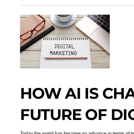
HOW AI IS CH
FUTURE OF DI
Today the world has become so advance in terms of tech