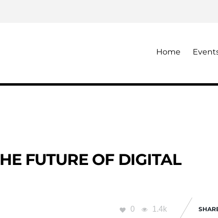
Home
Event
HE FUTURE OF DIGITAL
0
1.4k
SHAR