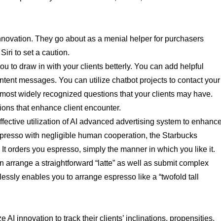
 innovation. They go about as a menial helper for purchasers
iri to set a caution.
u to draw in with your clients betterly. You can add helpful
ntent messages. You can utilize chatbot projects to contact your
he most widely recognized questions that your clients may have.
ions that enhance client encounter.
ffective utilization of AI advanced advertising system to enhanc
resso with negligible human cooperation, the Starbucks
t orders you espresso, simply the manner in which you like it.
rrange a straightforward “latte” as well as submit complex
tlessly enables you to arrange espresso like a “twofold tall
I innovation to track their clients’ inclinations, propensities,