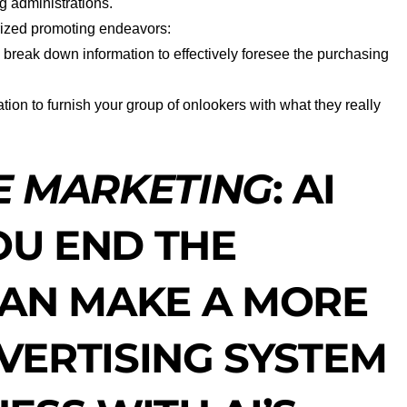
 administrations.
rized promoting endeavors:
 break down information to effectively foresee the purchasing
ation to furnish your group of onlookers with what they really
E MARKETING
:
AI
U END THE
CAN MAKE A MORE
VERTISING SYSTEM