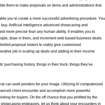
ble them to make proposals on items and administrations that
able you to create a more successful advertising procedure. Yo
o buy. Artificial intelligence advanced showcasing and
and more precise than any human ability. It enables you to
people, draw in them, and increment web based business deals.
rolled proposal motors to viably give customized
tive job in scaling up deals and adding to their income
’ purchasing history, things in their truck, things they’ve
at can work ponders for your image. Utilizing AI computerized
hanced client encounter and accomplish more powerful
thinking for buyers. On the off chance that you profited by the
ed showcasing endeavors, let us think about your encounters in