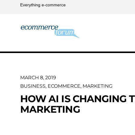
Everything e-commerce
MARCH 8, 2019
BUSINESS
,
ECOMMERCE
,
MARKETING
HOW AI IS CHANGING T
MARKETING