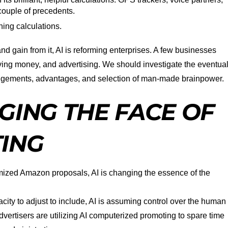
ouple of precedents.
ning calculations.
nd gain from it, AI is reforming enterprises. A few businesses
aving money, and advertising. We should investigate the eventua
angements, advantages, and selection of man-made brainpower.
GING THE FACE OF
TING
ized Amazon proposals, AI is changing the essence of the
city to adjust to include, AI is assuming control over the human
vertisers are utilizing AI computerized promoting to spare time