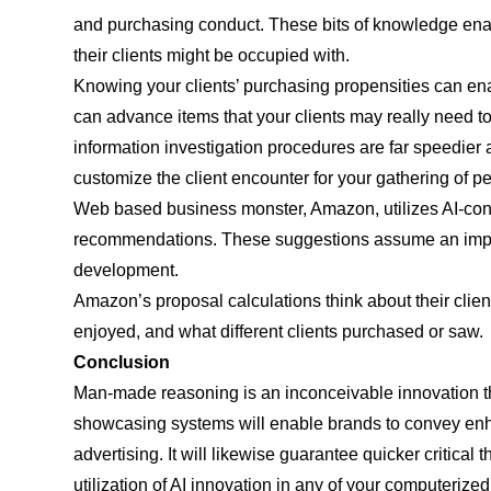
and purchasing conduct. These bits of knowledge ena
their clients might be occupied with.
Knowing your clients’ purchasing propensities can en
can advance items that your clients may really need t
information investigation procedures are far speedier 
customize the client encounter for your gathering of 
Web based business monster, Amazon, utilizes AI-cont
recommendations. These suggestions assume an impera
development.
Amazon’s proposal calculations think about their clients
enjoyed, and what different clients purchased or saw.
Conclusion
Man-made reasoning is an inconceivable innovation th
showcasing systems will enable brands to convey en
advertising. It will likewise guarantee quicker critical 
utilization of AI innovation in any of your computeriz