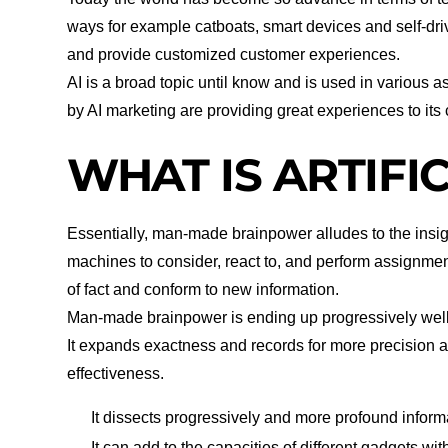
ways for example catboats, smart devices and self-driv
and provide customized customer experiences.
AI is a broad topic until know and is used in various a
by AI marketing are providing great experiences to its
WHAT IS ARTIFI
Essentially, man-made brainpower alludes to the insi
machines to consider, react to, and perform assignment
of fact and conform to new information.
Man-made brainpower is ending up progressively well
It expands exactness and records for more precision 
effectiveness.
It dissects progressively and more profound informa
It can add to the capacities of different gadgets with