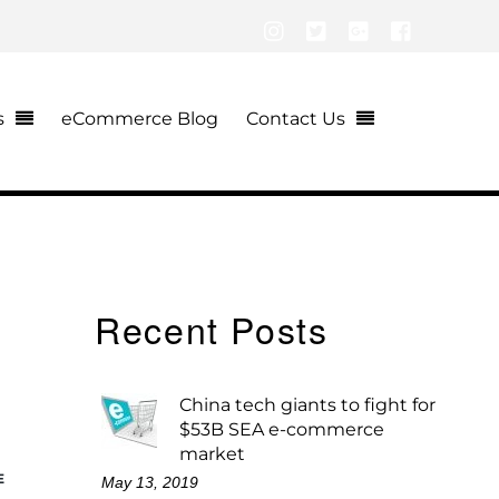
Instagram
Twitter
Google+
Facebook
s
eCommerce Blog
Contact Us
Recent Posts
China tech giants to fight for
$53B SEA e-commerce
market
E
May 13, 2019