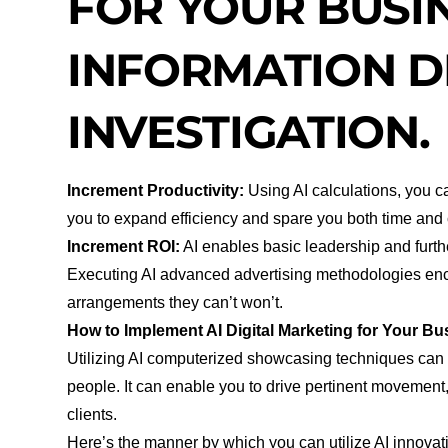
FOR YOUR BUSIN
INFORMATION D
INVESTIGATION.
Increment Productivity:
Using AI calculations, you 
you to expand efficiency and spare you both time and
Increment ROI:
AI enables basic leadership and furt
Executing AI advanced advertising methodologies enco
arrangements they can’t won’t.
How to Implement AI Digital Marketing for Your Bu
Utilizing AI computerized showcasing techniques can 
people. It can enable you to drive pertinent movement,
clients.
Here’s the manner by which you can utilize AI innovati