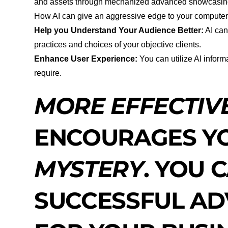
and assets through mechanized advanced showcasing
How AI can give an aggressive edge to your compute
Help you Understand Your Audience Better:
AI can
practices and choices of your objective clients.
Enhance User Experience:
You can utilize AI inform
require.
MORE EFFECTIV
ENCOURAGES YO
MYSTERY
. YOU 
SUCCESSFUL AD