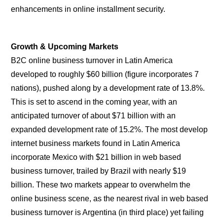
enhancements in online installment security.
Growth & Upcoming Markets
B2C online business turnover in Latin America
developed to roughly $60 billion (figure incorporates 7
nations), pushed along by a development rate of 13.8%.
This is set to ascend in the coming year, with an
anticipated turnover of about $71 billion with an
expanded development rate of 15.2%. The most develop
internet business markets found in Latin America
incorporate Mexico with $21 billion in web based
business turnover, trailed by Brazil with nearly $19
billion. These two markets appear to overwhelm the
online business scene, as the nearest rival in web based
business turnover is Argentina (in third place) yet failing