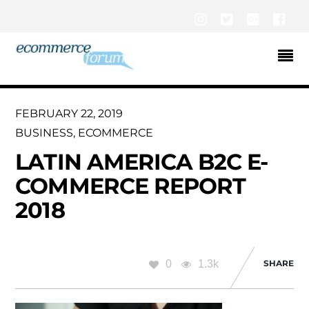
Instagram
Twitter
Google+
Fac
FEBRUARY 22, 2019
BUSINESS
,
ECOMMERCE
LATIN AMERICA B2C E-
COMMERCE REPORT
2018
0
1.3k
SHARE