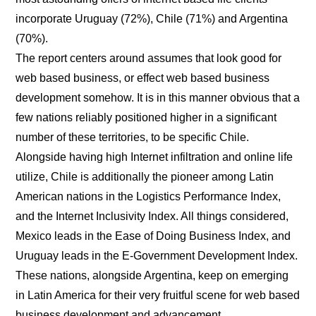
incorporate Uruguay (72%), Chile (71%) and Argentina
(70%).
The report centers around assumes that look good for
web based business, or effect web based business
development somehow. It is in this manner obvious that a
few nations reliably positioned higher in a significant
number of these territories, to be specific Chile.
Alongside having high Internet infiltration and online life
utilize, Chile is additionally the pioneer among Latin
American nations in the Logistics Performance Index,
and the Internet Inclusivity Index. All things considered,
Mexico leads in the Ease of Doing Business Index, and
Uruguay leads in the E-Government Development Index.
These nations, alongside Argentina, keep on emerging
in Latin America for their very fruitful scene for web based
business development and advancement.