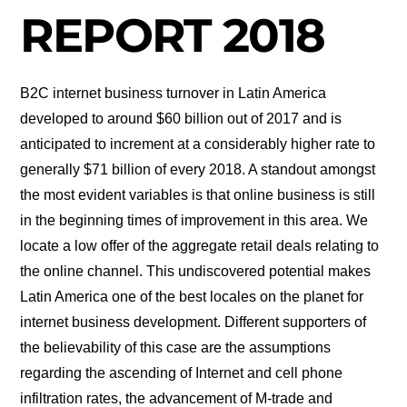
REPORT 2018
B2C internet business turnover in Latin America
developed to around $60 billion out of 2017 and is
anticipated to increment at a considerably higher rate to
generally $71 billion of every 2018. A standout amongst
the most evident variables is that online business is still
in the beginning times of improvement in this area. We
locate a low offer of the aggregate retail deals relating to
the online channel. This undiscovered potential makes
Latin America one of the best locales on the planet for
internet business development. Different supporters of
the believability of this case are the assumptions
regarding the ascending of Internet and cell phone
infiltration rates, the advancement of M-trade and