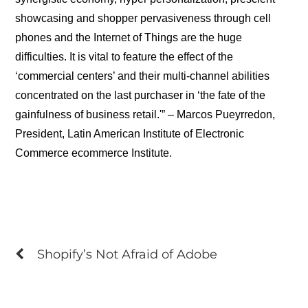
showcasing and shopper pervasiveness through cell
phones and the Internet of Things are the huge
difficulties. It is vital to feature the effect of the
‘commercial centers’ and their multi-channel abilities
concentrated on the last purchaser in ‘the fate of the
gainfulness of business retail.'” – Marcos Pueyrredon,
President, Latin American Institute of Electronic
Commerce ecommerce Institute.
Shopify’s Not Afraid of Adobe