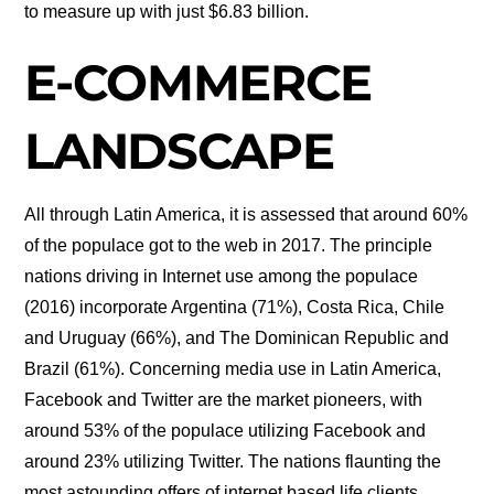
to measure up with just $6.83 billion.
E-COMMERCE
LANDSCAPE
All through Latin America, it is assessed that around 60%
of the populace got to the web in 2017. The principle
nations driving in Internet use among the populace
(2016) incorporate Argentina (71%), Costa Rica, Chile
and Uruguay (66%), and The Dominican Republic and
Brazil (61%). Concerning media use in Latin America,
Facebook and Twitter are the market pioneers, with
around 53% of the populace utilizing Facebook and
around 23% utilizing Twitter. The nations flaunting the
most astounding offers of internet based life clients