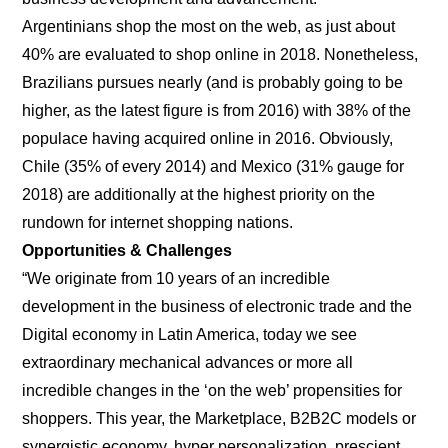
Argentinians shop the most on the web, as just about
40% are evaluated to shop online in 2018. Nonetheless,
Brazilians pursues nearly (and is probably going to be
higher, as the latest figure is from 2016) with 38% of the
populace having acquired online in 2016. Obviously,
Chile (35% of every 2014) and Mexico (31% gauge for
2018) are additionally at the highest priority on the
rundown for internet shopping nations.
Opportunities & Challenges
“We originate from 10 years of an incredible
development in the business of electronic trade and the
Digital economy in Latin America, today we see
extraordinary mechanical advances or more all
incredible changes in the ‘on the web’ propensities for
shoppers. This year, the Marketplace, B2B2C models or
synergistic economy, hyper personalization, prescient