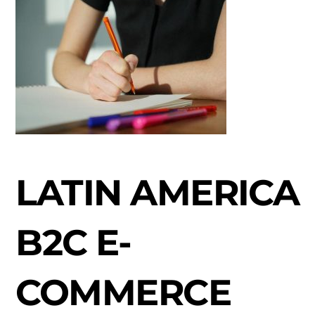
LATIN AMERICA
B2C E-
COMMERCE