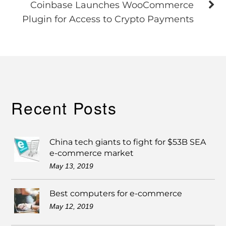
Coinbase Launches WooCommerce
Plugin for Access to Crypto Payments
Recent Posts
China tech giants to fight for $53B SEA
e-commerce market
May 13, 2019
Best computers for e-commerce
May 12, 2019