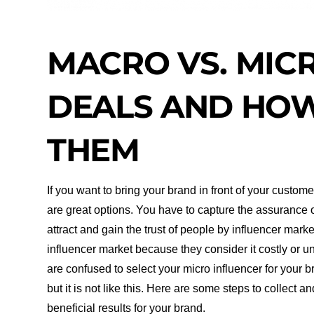
MACRO VS. MIC
DEALS AND HOW
THEM
If you want to bring your brand in front of your custo
are great options. You have to capture the assurance o
attract and gain the trust of people by influencer mar
influencer market because they consider it costly or u
are confused to select your micro influencer for your b
but it is not like this. Here are some steps to collect 
beneficial results for your brand.