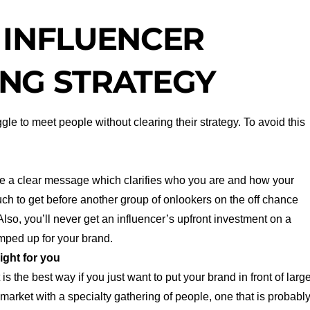
 INFLUENCER
NG STRATEGY
gle to meet people without clearing their strategy. To avoid this
e a clear message which clarifies who you are and how your
much to get before another group of onlookers on the off chance
lso, you’ll never get an influencer’s upfront investment on a
amped up for your brand.
ight for you
s the best way if you just want to put your brand in front of larg
arket with a specialty gathering of people, one that is probabl