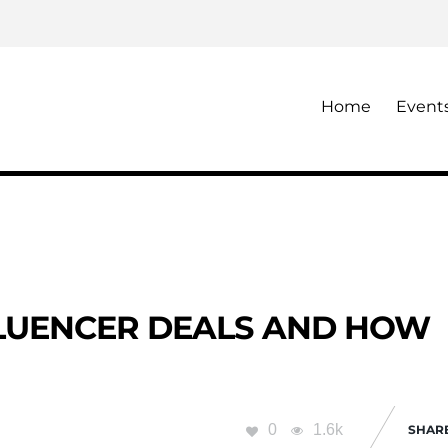
Home
Event
FLUENCER DEALS AND HOW
0
1.6k
SHAR