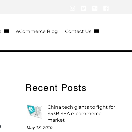
Instagram
Twitter
Google+
Facebook
s
eCommerce Blog
Contact Us
Recent Posts
China tech giants to fight for
$53B SEA e-commerce
market
E
May 13, 2019