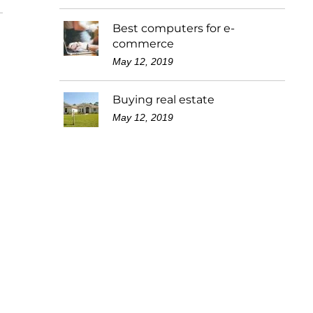
Best computers for e-
commerce
May 12, 2019
Buying real estate
May 12, 2019