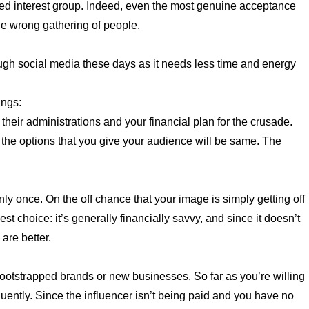
ded interest group. Indeed, even the most genuine acceptance
he wrong gathering of people.
gh social media these days as it needs less time and energy
ings:
 their administrations and your financial plan for the crusade.
 the options that you give your audience will be same. The
y once. On the off chance that your image is simply getting off
 choice: it’s generally financially savvy, and since it doesn’t
 are better.
ootstrapped brands or new businesses, So far as you’re willing
uently. Since the influencer isn’t being paid and you have no