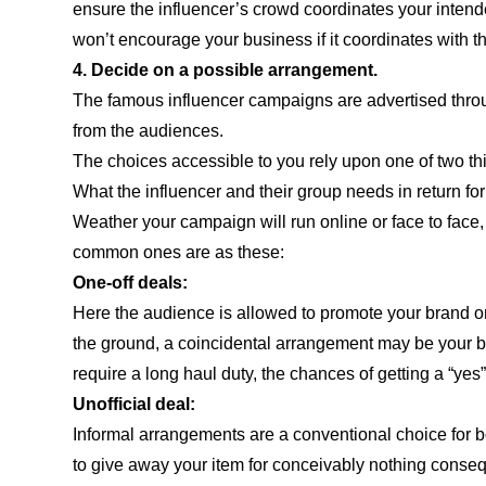
ensure the influencer’s crowd coordinates your inten
won’t encourage your business if it coordinates with t
4. Decide on a possible arrangement.
The famous influencer campaigns are advertised throu
from the audiences.
The choices accessible to you rely upon one of two th
What the influencer and their group needs in return for
Weather your campaign will run online or face to face,
common ones are as these:
One-off deals:
Here the audience is allowed to promote your brand onl
the ground, a coincidental arrangement may be your best
require a long haul duty, the chances of getting a “yes”
Unofficial deal:
Informal arrangements are a conventional choice for b
to give away your item for conceivably nothing conseq