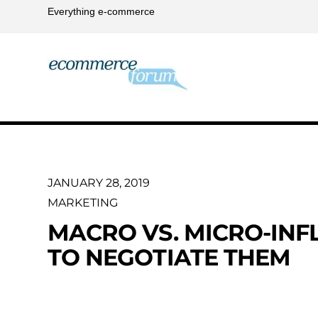
Everything e-commerce
JANUARY 28, 2019
MARKETING
MACRO VS. MICRO-IN
TO NEGOTIATE THEM