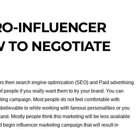
RO-INFLUENCER
 TO NEGOTIATE
mers then search engine optimization (SEO) and Paid advertising
f people if you really want them to try your brand. You can
keting campaign. Most people do not feel comfortable with
nbelievable to while working with famous personalities or you
rand. Mostly people think this marketing will be less available
and begin influencer marketing campaign that will result in