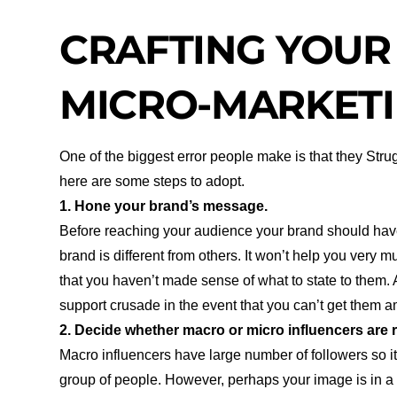
CRAFTING YOUR
MICRO-MARKETI
One of the biggest error people make is that they Strug
here are some steps to adopt.
1. Hone your brand’s message.
Before reaching your audience your brand should hav
brand is different from others. It won’t help you very 
that you haven’t made sense of what to state to them. A
support crusade in the event that you can’t get them 
2. Decide whether macro or micro influencers are r
Macro influencers have large number of followers so it i
group of people. However, perhaps your image is in a m