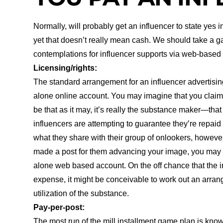
Normally, will probably get an influencer to state yes 
yet that doesn’t really mean cash. We should take a g
contemplations for influencer supports via web-based
Licensing/rights:
The standard arrangement for an influencer advertising e
alone online account. You may imagine that you claim th
be that as it may, it’s really the substance maker—th
influencers are attempting to guarantee they’re repai
what they share with their group of onlookers, however
made a post for them advancing your image, you may n
alone web based account. On the off chance that the i
expense, it might be conceivable to work out an arran
utilization of the substance.
Pay-per-post:
The most run of the mill installment game plan is kno