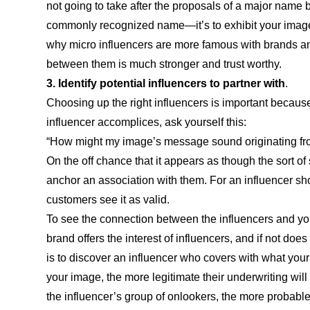
not going to take after the proposals of a major name b
commonly recognized name—it’s to exhibit your image t
why micro influencers are more famous with brands a
between them is much stronger and trust worthy.
3. Identify potential influencers to partner with
.
Choosing up the right influencers is important because
influencer accomplices, ask yourself this:
“How might my image’s message sound originating fro
On the off chance that it appears as though the sort o
anchor an association with them. For an influencer showca
customers see it as valid.
To see the connection between the influencers and your
brand offers the interest of influencers, and if not doe
is to discover an influencer who covers with what your
your image, the more legitimate their underwriting will
the influencer’s group of onlookers, the more probable 