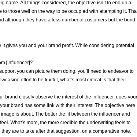
ig name. All things considered, the objective isn’t to end up a
o those well on the way to be occupied with attempting it. Tha
nd although they have a less number of customers but the bond
 it gives you and your brand profit. While considering potential
m [Influencer]?”
f support you can picture them doing, you’ll need to endeavor to
sing effort to be fruitful, what’s most critical is that their
 brand closely observe the interest of the influencer, does you
s your brand has some link with their interest. The objective here
 image is about. The better the fit between the influencer and
 feel. What’s more, the more credible the underwriting feels to
they are to take after that suggestion. on a comparative note,