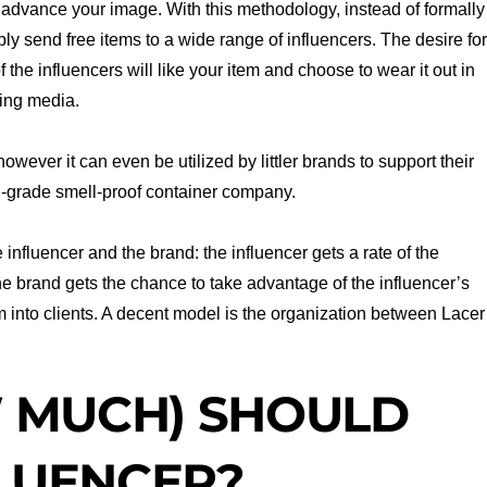
l advance your image. With this methodology, instead of formally
ly send free items to a wide range of influencers. The desire fo
 the influencers will like your item and choose to wear it out in
king media.
wever it can even be utilized by littler brands to support their
al-grade smell-proof container company.
 influencer and the brand: the influencer gets a rate of the
 the brand gets the chance to take advantage of the influencer’s
 into clients. A decent model is the organization between Lacer
 MUCH) SHOULD
FLUENCER?