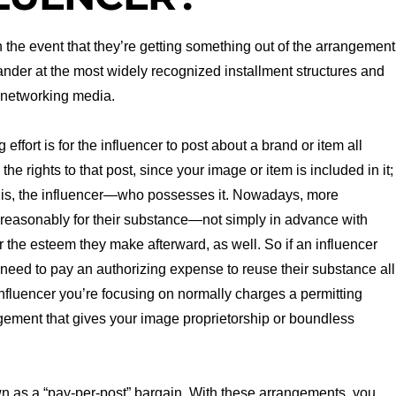
in the event that they’re getting something out of the arrangement
ander at the most widely recognized installment structures and
 networking media.
ffort is for the influencer to post about a brand or item all
e rights to that post, since your image or item is included in it;
at is, the influencer—who possesses it. Nowadays, more
d reasonably for their substance—not simply in advance with
 the esteem they make afterward, as well. So if an influencer
eed to pay an authorizing expense to reuse their substance all
nfluencer you’re focusing on normally charges a permitting
gement that gives your image proprietorship or boundless
wn as a “pay-per-post” bargain. With these arrangements, you