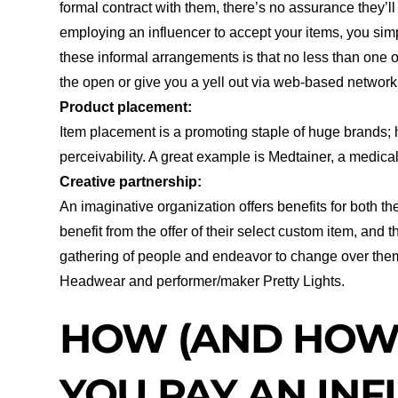
formal contract with them, there’s no assurance they’l
employing an influencer to accept your items, you simp
these informal arrangements is that no less than one of
the open or give you a yell out via web-based networ
Product placement:
Item placement is a promoting staple of huge brands; ho
perceivability. A great example is Medtainer, a medic
Creative partnership:
An imaginative organization offers benefits for both the
benefit from the offer of their select custom item, and
gathering of people and endeavor to change over them
Headwear and performer/maker Pretty Lights.
HOW (AND HOW
YOU PAY AN IN