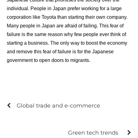
individual. People in Japan prefer working for a large
corporation like Toyota than starting their own company.
Many people in Japan are afraid of failing. This fear of
failure is the same reason why few people ever think of
starting a business. The only way to boost the economy
and remove this fear of failure is for the Japanese
government to open doors to migrants.
Global trade and e-commerce
Green tech trends