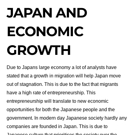
JAPAN AND
ECONOMIC
GROWTH
Due to Japans large economy a lot of analysts have
stated that a growth in migration will help Japan move
out of stagnation. This is due to the fact that migrants
have a high rate of entrepreneurship. This
entrepreneurship will translate to new economic
opportunities for both the Japanese people and the
government. In modern day Japanese society hardly any
companies are founded in Japan. This is due to
Japanese culture that prioritises the society over the