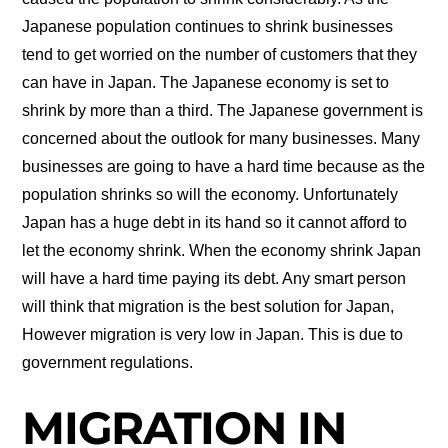
Japanese population continues to shrink businesses
tend to get worried on the number of customers that they
can have in Japan. The Japanese economy is set to
shrink by more than a third. The Japanese government is
concerned about the outlook for many businesses. Many
businesses are going to have a hard time because as the
population shrinks so will the economy. Unfortunately
Japan has a huge debt in its hand so it cannot afford to
let the economy shrink. When the economy shrink Japan
will have a hard time paying its debt. Any smart person
will think that migration is the best solution for Japan,
However migration is very low in Japan. This is due to
government regulations.
MIGRATION IN