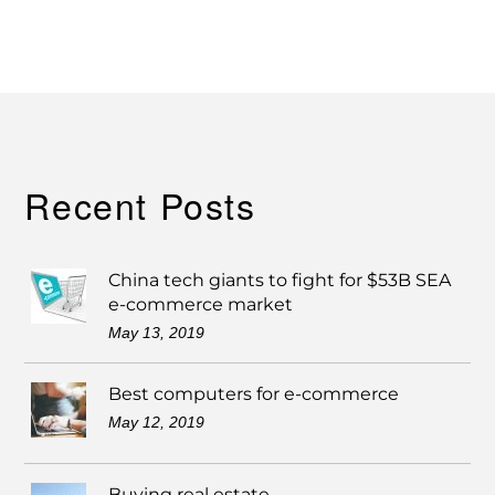
Recent Posts
China tech giants to fight for $53B SEA
e-commerce market
May 13, 2019
Best computers for e-commerce
May 12, 2019
Buying real estate