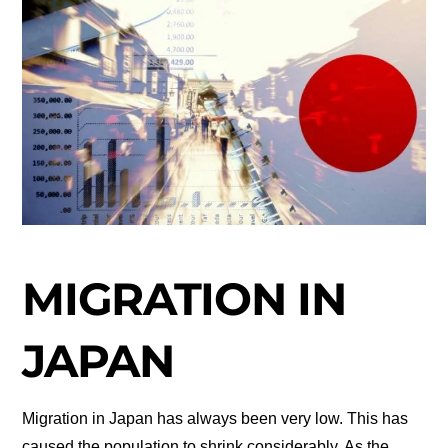
MIGRATION IN
JAPAN
Migration in Japan has always been very low. This has
caused the population to shrink considerably. As the