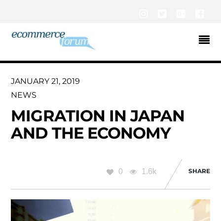
Instagram
Twitter
Google+
Fac
JANUARY 21, 2019
NEWS
MIGRATION IN JAPAN
AND THE ECONOMY
0
1.6k
SHARE