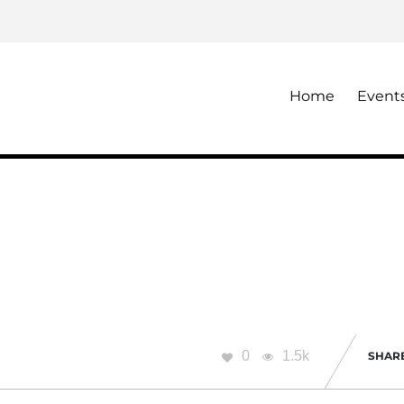
Home
Event
0
1.5k
SHAR