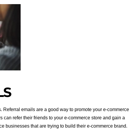
LS
s. Referral emails are a good way to promote your e-commerce
rs can refer their friends to your e-commerce store and gain a
ce businesses that are trying to build their e-commerce brand.