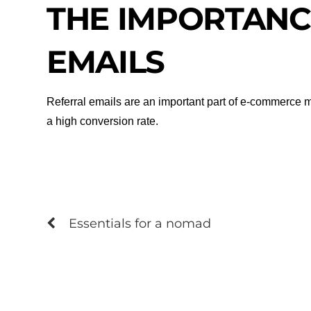
THE IMPORTANC
EMAILS
Referral emails are an important part of e-commerce ma
a high conversion rate.
Essentials for a nomad