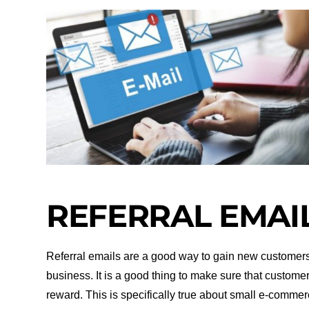
REFERRAL EMAI
Referral emails are a good way to gain new customer
business. It is a good thing to make sure that custome
reward. This is specifically true about small e-commer