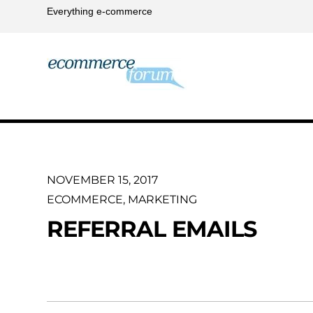
Everything e-commerce
NOVEMBER 15, 2017
ECOMMERCE
,
MARKETING
REFERRAL EMAILS