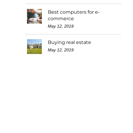
Best computers for e-
commerce
May 12, 2019
Buying real estate
May 12, 2019