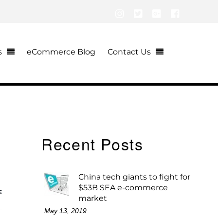
Instagram
Twitter
Google+
Facebook
s
eCommerce Blog
Contact Us
Recent Posts
China tech giants to fight for
$53B SEA e-commerce
E
market
May 13, 2019