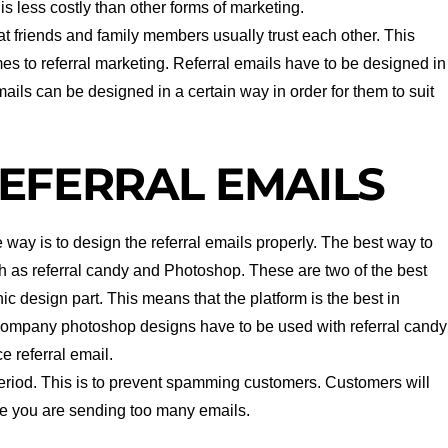
t is less costly than other forms of marketing.
that friends and family members usually trust each other. This
es to referral marketing. Referral emails have to be designed in
mails can be designed in a certain way in order for them to suit
EFERRAL EMAILS
way is to design the referral emails properly. The best way to
ch as referral candy and Photoshop. These are two of the best
c design part. This means that the platform is the best in
ompany photoshop designs have to be used with referral candy
e referral email.
period. This is to prevent spamming customers. Customers will
ike you are sending too many emails.