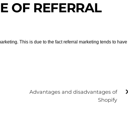
E OF REFERRAL
rketing. This is due to the fact referral marketing tends to have
Advantages and disadvantages of
Shopify