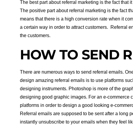
The best part about referral marketing is the fact that i
The positive part about referral marketing is the fact 
means that there is a high conversion rate when it com
a certain way in order to attract customers. Referral e
the customers.
HOW TO SEND R
There are numerous ways to send referral emails. One 
design amazing referral emails is to use platforms su
designing instruments. Photoshop is more of the graphi
designing good graphic images. For an e-commerce c
platforms in order to design a good looking e-commerc
Referral emails are supposed to be sent after a long 
instantly unsubscribe to your emails when they feel l