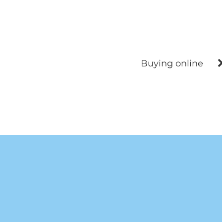
Buying online