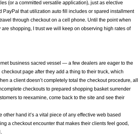
ales (or a committed versatile application), just as elective
ayPal that utilization auto fill includes or spared installment
y travel through checkout on a cell phone. Until the point when
are shopping, I trust we will keep on observing high rates of
ternet business sacred vessel — a few dealers are eager to the
e checkout page after they add a thing to their truck, which
hen a client doesn’t completely total the checkout procedure, al
d incomplete checkouts to prepared shopping basket surrender
ustomers to reexamine, come back to the site and see their
e other hand it’s a vital piece of any effective web based
ng a checkout encounter that makes their clients feel good,
.