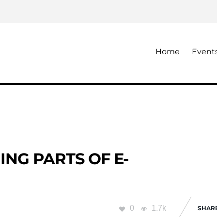
Home
Event
NG PARTS OF E-
0
1.7k
SHAR