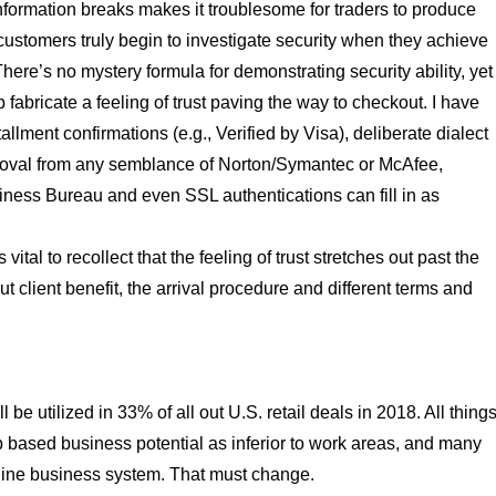
d information breaks makes it troublesome for traders to produce
 customers truly begin to investigate security when they achieve
 There’s no mystery formula for demonstrating security ability, yet
fabricate a feeling of trust paving the way to checkout. I have
llment confirmations (e.g., Verified by Visa), deliberate dialect
roval from any semblance of Norton/Symantec or McAfee,
iness Bureau and even SSL authentications can fill in as
 vital to recollect that the feeling of trust stretches out past the
 client benefit, the arrival procedure and different terms and
 be utilized in 33% of all out U.S. retail deals in 2018. All thing
 based business potential as inferior to work areas, and many
 online business system. That must change.