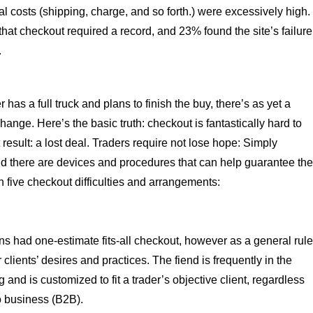
 costs (shipping, charge, and so forth.) were excessively high.
 that checkout required a record, and 23% found the site’s failure
.
as a full truck and plans to finish the buy, there’s as yet a
hange. Here’s the basic truth: checkout is fantastically hard to
t result: a lost deal. Traders require not lose hope: Simply
 and there are devices and procedures that can help guarantee th
n five checkout difficulties and arrangements:
ons had one-estimate fits-all checkout, however as a general rule
lients’ desires and practices. The fiend is frequently in the
 and is customized to fit a trader’s objective client, regardless
o business (B2B).