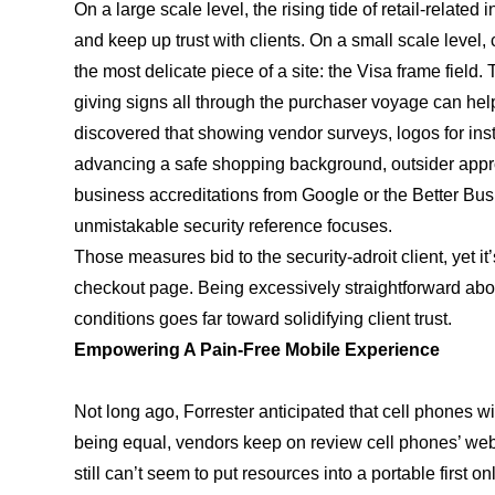
On a large scale level, the rising tide of retail-relate
and keep up trust with clients. On a small scale level,
the most delicate piece of a site: the Visa frame field.
giving signs all through the purchaser voyage can help 
discovered that showing vendor surveys, logos for insta
advancing a safe shopping background, outsider app
business accreditations from Google or the Better Bus
unmistakable security reference focuses.
Those measures bid to the security-adroit client, yet it’s
checkout page. Being excessively straightforward about
conditions goes far toward solidifying client trust.
Empowering A Pain-Free Mobile Experience
Not long ago, Forrester anticipated that cell phones will
being equal, vendors keep on review cell phones’ web
still can’t seem to put resources into a portable first