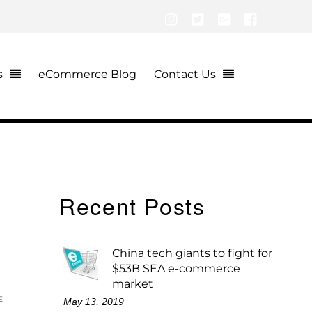
Instagram
Twitter
Google+
Facebook
s
eCommerce Blog
Contact Us
Recent Posts
China tech giants to fight for
$53B SEA e-commerce
market
E
May 13, 2019