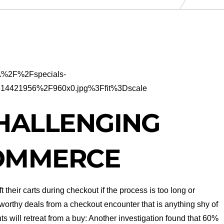
HALLENGING
COMMERCE
ft their carts during checkout if the process is too long or
worthy deals from a checkout encounter that is anything shy of
ts will retreat from a buy: Another investigation found that 60%