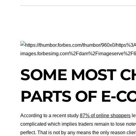
SO
ME MOST C
PARTS OF E-
According to a recent study
87% of online shoppers
le
complicated which implies traders remain to lose note
perfect. That is not by any means the only reason clien