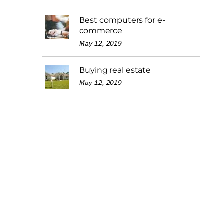
Best computers for e-
commerce
May 12, 2019
Buying real estate
May 12, 2019