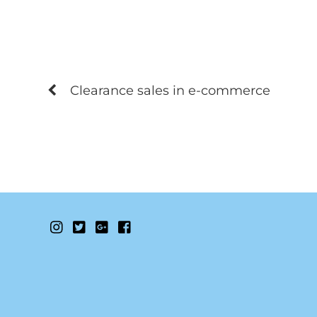
Clearance sales in e-commerce
Instagram
Twitter
Google+
Facebook