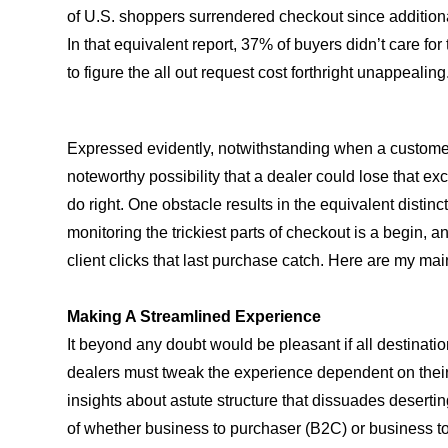
of U.S. shoppers surrendered checkout since additional
In that equivalent report, 37% of buyers didn’t care for
to figure the all out request cost forthright unappealing
Expressed evidently, notwithstanding when a customer h
noteworthy possibility that a dealer could lose that exc
do right. One obstacle results in the equivalent distinc
monitoring the trickiest parts of checkout is a begin,
client clicks that last purchase catch. Here are my mai
Making A Streamlined Experience
It beyond any doubt would be pleasant if all destinati
dealers must tweak the experience dependent on their c
insights about astute structure that dissuades deserting
of whether business to purchaser (B2C) or business t