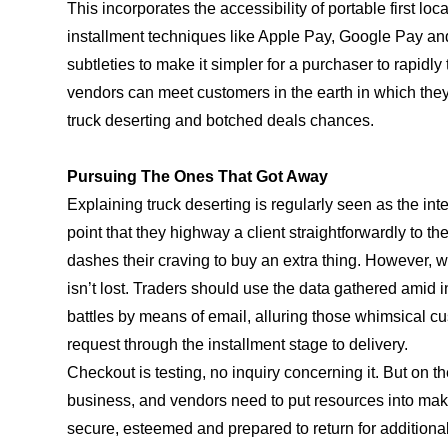
This incorporates the accessibility of portable first loc
installment techniques like Apple Pay, Google Pay and P
subtleties to make it simpler for a purchaser to rapidl
vendors can meet customers in the earth in which they 
truck deserting and botched deals chances.
Pursuing The Ones That Got Away
Explaining truck deserting is regularly seen as the in
point that they highway a client straightforwardly to th
dashes their craving to buy an extra thing. However, w
isn’t lost. Traders should use the data gathered ami
battles by means of email, alluring those whimsical c
request through the installment stage to delivery.
Checkout is testing, no inquiry concerning it. But on th
business, and vendors need to put resources into maki
secure, esteemed and prepared to return for additional