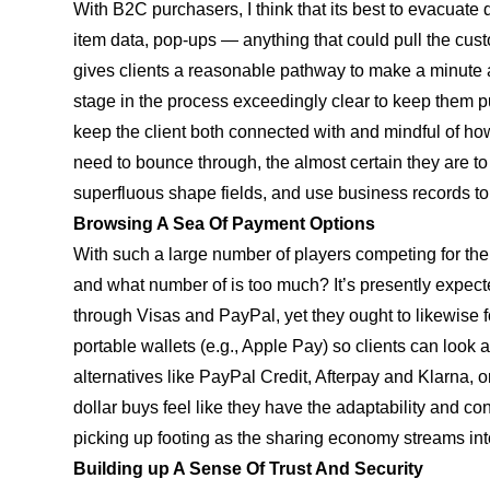
With B2C purchasers, I think that its best to evacuate
item data, pop-ups — anything that could pull the cust
gives clients a reasonable pathway to make a minute 
stage in the process exceedingly clear to keep them 
keep the client both connected with and mindful of ho
need to bounce through, the almost certain they are to
superfluous shape fields, and use business records t
Browsing A Sea Of Payment Options
With such a large number of players competing for the 
and what number of is too much? It’s presently expect
through Visas and PayPal, yet they ought to likewise
portable wallets (e.g., Apple Pay) so clients can look a
alternatives like PayPal Credit, Afterpay and Klarna, 
dollar buys feel like they have the adaptability and con
picking up footing as the sharing economy streams i
Building up A Sense Of Trust And Security