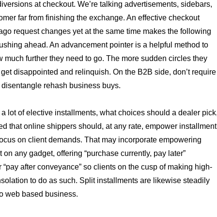
 diversions at checkout. We’re talking advertisements, sidebars,
omer far from finishing the exchange. An effective checkout
ago request changes yet at the same time makes the following
pushing ahead. An advancement pointer is a helpful method to
w much further they need to go. The more sudden circles they
 get disappointed and relinquish. On the B2B side, don’t require
o disentangle rehash business buys.
a lot of elective installments, what choices should a dealer pick
ed that online shippers should, at any rate, empower installment
 focus on client demands. That may incorporate empowering
t on any gadget, offering “purchase currently, pay later”
or “pay after conveyance” so clients on the cusp of making high-
solation to do as such. Split installments are likewise steadily
nto web based business.