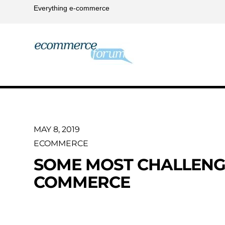
Everything e-commerce
MAY 8, 2019
ECOMMERCE
SOME MOST CHALLENGI
COMMERCE