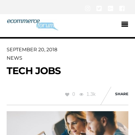
Instagram
Twitter
Google+
Fac
SEPTEMBER 20, 2018
NEWS
TECH JOBS
0
1.3k
SHARE