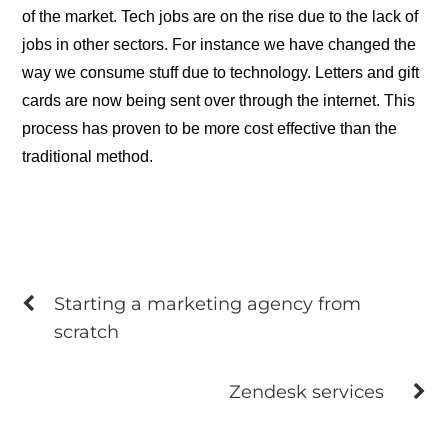
of the market. Tech jobs are on the rise due to the lack of
jobs in other sectors. For instance we have changed the
way we consume stuff due to technology. Letters and gift
cards are now being sent over through the internet. This
process has proven to be more cost effective than the
traditional method.
Starting a marketing agency from
scratch
Zendesk services