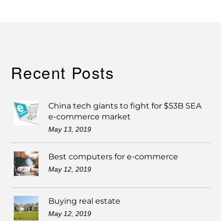
Recent Posts
China tech giants to fight for $53B SEA
e-commerce market
May 13, 2019
Best computers for e-commerce
May 12, 2019
Buying real estate
May 12, 2019