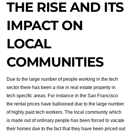
THE RISE AND ITS
IMPACT ON
LOCAL
COMMUNITIES
Due to the large number of people working in the tech
sector there has been a rise in real estate property in
tech specific areas. For instance in the San Francisco
the rental prices have ballooned due to the large number
of highly paid tech workers. The local community which
is made out of ordinary people has been forced to vacate
their homes due to the fact that they have been priced out