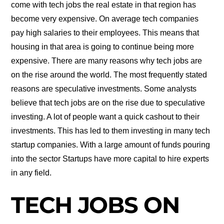
come with tech jobs the real estate in that region has
become very expensive. On average tech companies
pay high salaries to their employees. This means that
housing in that area is going to continue being more
expensive. There are many reasons why tech jobs are
on the rise around the world. The most frequently stated
reasons are speculative investments. Some analysts
believe that tech jobs are on the rise due to speculative
investing. A lot of people want a quick cashout to their
investments. This has led to them investing in many tech
startup companies. With a large amount of funds pouring
into the sector Startups have more capital to hire experts
in any field.
TECH JOBS ON