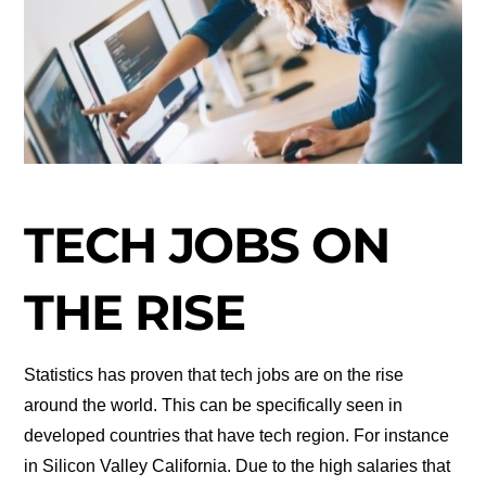
TECH JOBS ON
THE RISE
Statistics has proven that tech jobs are on the rise
around the world. This can be specifically seen in
developed countries that have tech region. For instance
in Silicon Valley California. Due to the high salaries that