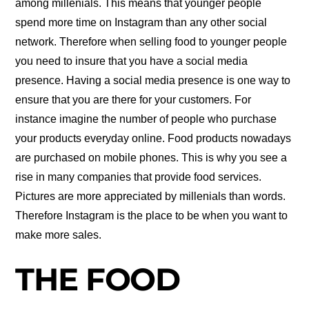
among millenials. This means that younger people
spend more time on Instagram than any other social
network. Therefore when selling food to younger people
you need to insure that you have a social media
presence. Having a social media presence is one way to
ensure that you are there for your customers. For
instance imagine the number of people who purchase
your products everyday online. Food products nowadays
are purchased on mobile phones. This is why you see a
rise in many companies that provide food services.
Pictures are more appreciated by millenials than words.
Therefore Instagram is the place to be when you want to
make more sales.
THE FOOD