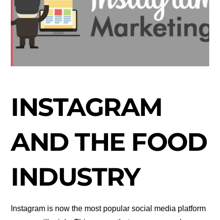
INSTAGRAM
AND THE FOOD
INDUSTRY
Instagram is now the most popular social media platform