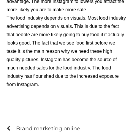
advantage. The more Instagram followers you attract the
more likely you are to make more sale.
The food industry depends on visuals. Most food industry
advertising depends on visuals. This is due to the fact
that people are more likely going to buy food if it actually
looks good. The fact that we see food first before we
taste it is the main reason why we need these high
quality pictures. Instagram has become the source of
much needed sales for the food industry. The food
industry has flourished due to the increased exposure
from Instagram.
Brand marketing online