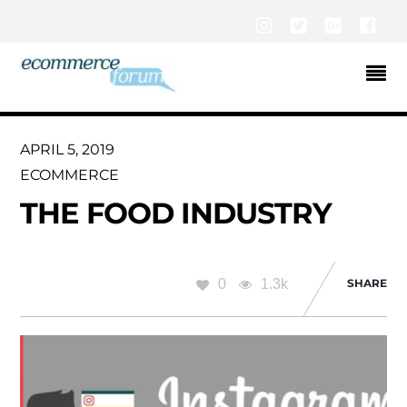
Instagram
Twitter
Google+
Fac
APRIL 5, 2019
ECOMMERCE
THE FOOD INDUSTRY
0
1.3k
SHARE