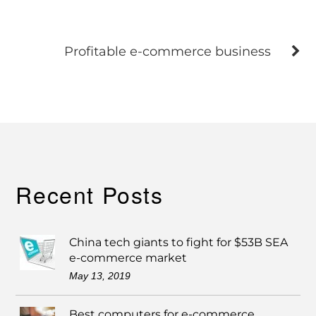
Profitable e-commerce business
Recent Posts
China tech giants to fight for $53B SEA
e-commerce market
May 13, 2019
Best computers for e-commerce