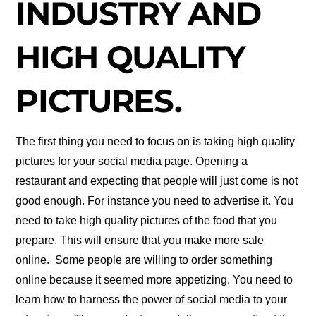
INDUSTRY AND
HIGH QUALITY
PICTURES.
The first thing you need to focus on is taking high quality
pictures for your social media page. Opening a
restaurant and expecting that people will just come is not
good enough. For instance you need to advertise it. You
need to take high quality pictures of the food that you
prepare. This will ensure that you make more sale
online. Some people are willing to order something
online because it seemed more appetizing. You need to
learn how to harness the power of social media to your