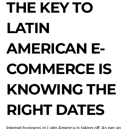
THE KEY TO
LATIN
AMERICAN E-
COMMERCE IS
KNOWING THE
RIGHT DATES
Internet business in Latin America is taking off. As per an