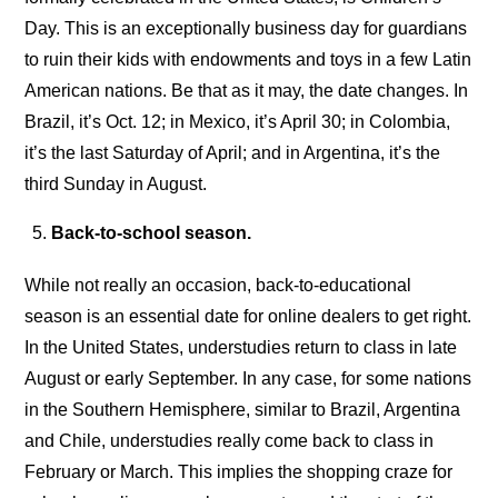
Day. This is an exceptionally business day for guardians
to ruin their kids with endowments and toys in a few Latin
American nations. Be that as it may, the date changes. In
Brazil, it’s Oct. 12; in Mexico, it’s April 30; in Colombia,
it’s the last Saturday of April; and in Argentina, it’s the
third Sunday in August.
Back-to-school season.
While not really an occasion, back-to-educational
season is an essential date for online dealers to get right.
In the United States, understudies return to class in late
August or early September. In any case, for some nations
in the Southern Hemisphere, similar to Brazil, Argentina
and Chile, understudies really come back to class in
February or March. This implies the shopping craze for