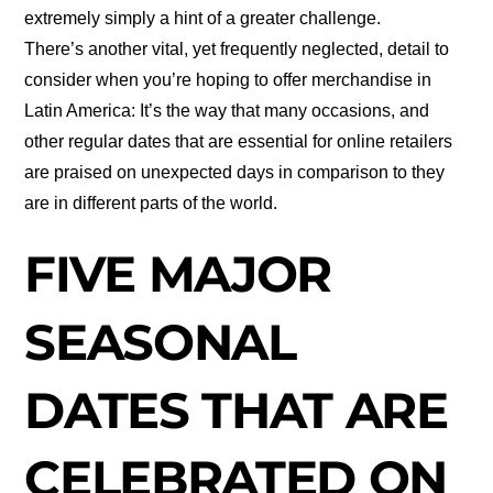
extremely simply a hint of a greater challenge.
There’s another vital, yet frequently neglected, detail to
consider when you’re hoping to offer merchandise in
Latin America: It’s the way that many occasions, and
other regular dates that are essential for online retailers
are praised on unexpected days in comparison to they
are in different parts of the world.
FIVE MAJOR
SEASONAL
DATES THAT ARE
CELEBRATED ON