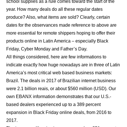
school supplies as a rule comes toward the start of the
year. How many deals do all these regular dates
produce? Also, what items are sold? Clearly, certain
dates for the observances made reference to above are
more essential for remote shippers hoping to offer their
products online in Latin America – especially Black
Friday, Cyber Monday and Father’s Day.
All things considered, here are few informations to
indicate exactly how huge nowadays are in three of Latin
America’s most critical web based business markets:
Brazil. The deals in 2017 of Brazilian internet business
were 2.1 billion reais, or about $560 million (USD). Our
own EBANX information demonstrates that our U.S.-
based dealers experienced up to a 389 percent
expansion in Black Friday online deals, from 2016 to
2017.