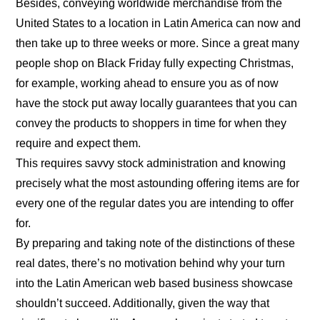
Besides, conveying worldwide merchandise from the
United States to a location in Latin America can now and
then take up to three weeks or more. Since a great many
people shop on Black Friday fully expecting Christmas,
for example, working ahead to ensure you as of now
have the stock put away locally guarantees that you can
convey the products to shoppers in time for when they
require and expect them.
This requires savvy stock administration and knowing
precisely what the most astounding offering items are for
every one of the regular dates you are intending to offer
for.
By preparing and taking note of the distinctions of these
real dates, there’s no motivation behind why your turn
into the Latin American web based business showcase
shouldn’t succeed. Additionally, given the way that