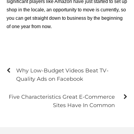
significant players like Amazon have just started to set up
shop in the locale, an opportunity to move is currently, so
you can get straight down to business by the beginning
of one year from now.
Why Low-Budget Videos Beat TV-
Quality Ads on Facebook
Five Characteristics Great E-Commerce
Sites Have In Common