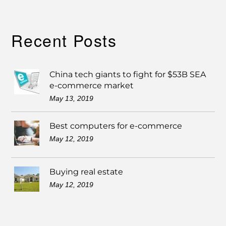
Recent Posts
China tech giants to fight for $53B SEA
e-commerce market
May 13, 2019
Best computers for e-commerce
May 12, 2019
Buying real estate
May 12, 2019