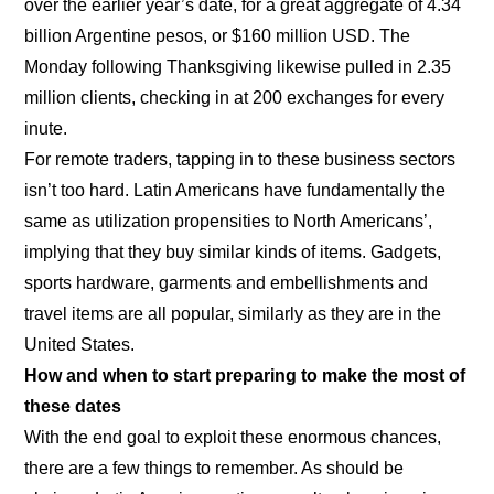
over the earlier year’s date, for a great aggregate of 4.34
billion Argentine pesos, or $160 million USD. The
Monday following Thanksgiving likewise pulled in 2.35
million clients, checking in at 200 exchanges for every
inute.
For remote traders, tapping in to these business sectors
isn’t too hard. Latin Americans have fundamentally the
same as utilization propensities to North Americans’,
implying that they buy similar kinds of items. Gadgets,
sports hardware, garments and embellishments and
travel items are all popular, similarly as they are in the
United States.
How and when to start preparing to make the most of
these dates
With the end goal to exploit these enormous chances,
there are a few things to remember. As should be