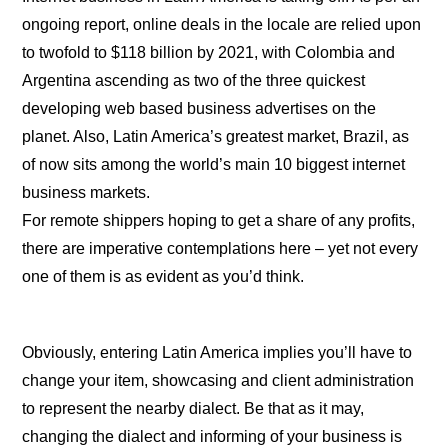
ongoing report, online deals in the locale are relied upon
to twofold to $118 billion by 2021, with Colombia and
Argentina ascending as two of the three quickest
developing web based business advertises on the
planet. Also, Latin America’s greatest market, Brazil, as
of now sits among the world’s main 10 biggest internet
business markets.
For remote shippers hoping to get a share of any profits,
there are imperative contemplations here – yet not every
one of them is as evident as you’d think.
Obviously, entering Latin America implies you’ll have to
change your item, showcasing and client administration
to represent the nearby dialect. Be that as it may,
changing the dialect and informing of your business is