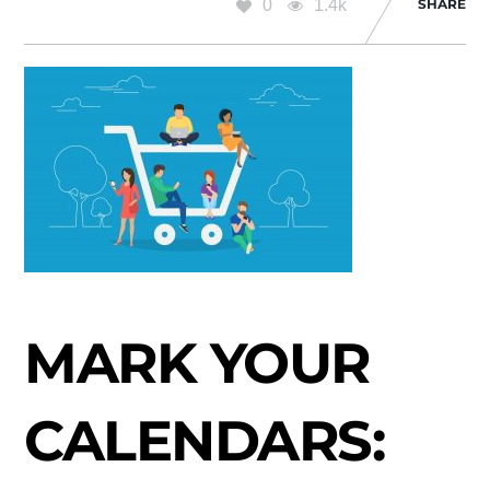
0
1.4k
SHARE
MARK YOUR
CALENDARS: