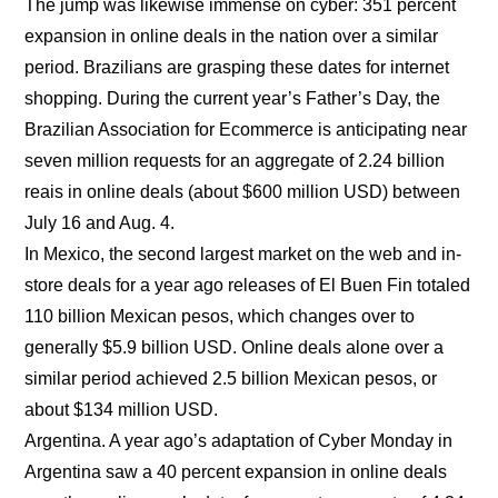
The jump was likewise immense on cyber: 351 percent
expansion in online deals in the nation over a similar
period. Brazilians are grasping these dates for internet
shopping. During the current year’s Father’s Day, the
Brazilian Association for Ecommerce is anticipating near
seven million requests for an aggregate of 2.24 billion
reais in online deals (about $600 million USD) between
July 16 and Aug. 4.
In Mexico, the second largest market on the web and in-
store deals for a year ago releases of El Buen Fin totaled
110 billion Mexican pesos, which changes over to
generally $5.9 billion USD. Online deals alone over a
similar period achieved 2.5 billion Mexican pesos, or
about $134 million USD.
Argentina. A year ago’s adaptation of Cyber Monday in
Argentina saw a 40 percent expansion in online deals