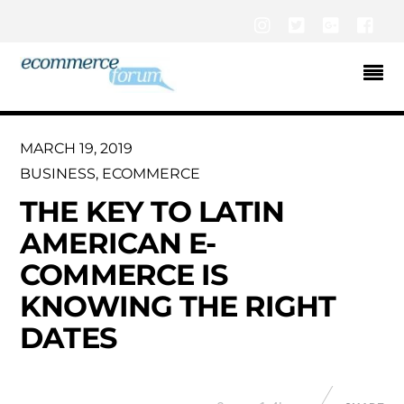
Instagram
Twitter
Google+
Fac
MARCH 19, 2019
BUSINESS
,
ECOMMERCE
THE KEY TO LATIN
AMERICAN E-
COMMERCE IS
KNOWING THE RIGHT
DATES