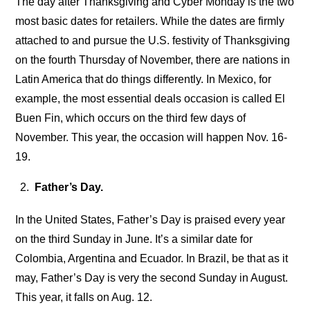
The day after Thanksgiving and Cyber Monday is the two
most basic dates for retailers. While the dates are firmly
attached to and pursue the U.S. festivity of Thanksgiving
on the fourth Thursday of November, there are nations in
Latin America that do things differently. In Mexico, for
example, the most essential deals occasion is called El
Buen Fin, which occurs on the third few days of
November. This year, the occasion will happen Nov. 16-
19.
Father’s Day.
In the United States, Father’s Day is praised every year
on the third Sunday in June. It’s a similar date for
Colombia, Argentina and Ecuador. In Brazil, be that as it
may, Father’s Day is very the second Sunday in August.
This year, it falls on Aug. 12.