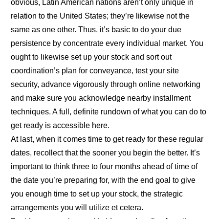
obvious, Latin American nations aren’t only unique in
relation to the United States; they’re likewise not the
same as one other. Thus, it’s basic to do your due
persistence by concentrate every individual market. You
ought to likewise set up your stock and sort out
coordination’s plan for conveyance, test your site
security, advance vigorously through online networking
and make sure you acknowledge nearby installment
techniques. A full, definite rundown of what you can do to
get ready is accessible here.
At last, when it comes time to get ready for these regular
dates, recollect that the sooner you begin the better. It’s
important to think three to four months ahead of time of
the date you’re preparing for, with the end goal to give
you enough time to set up your stock, the strategic
arrangements you will utilize et cetera.