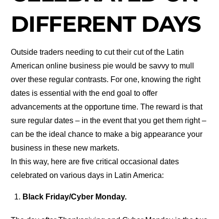
DIFFERENT DAYS
Outside traders needing to cut their cut of the Latin
American online business pie would be savvy to mull
over these regular contrasts. For one, knowing the right
dates is essential with the end goal to offer
advancements at the opportune time. The reward is that
sure regular dates – in the event that you get them right –
can be the ideal chance to make a big appearance your
business in these new markets.
In this way, here are five critical occasional dates
celebrated on various days in Latin America:
Black Friday/Cyber Monday.