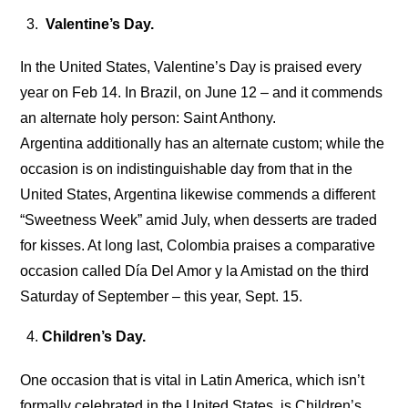
Valentine’s Day.
In the United States, Valentine’s Day is praised every
year on Feb 14. In Brazil, on June 12 – and it commends
an alternate holy person: Saint Anthony.
Argentina additionally has an alternate custom; while the
occasion is on indistinguishable day from that in the
United States, Argentina likewise commends a different
“Sweetness Week” amid July, when desserts are traded
for kisses. At long last, Colombia praises a comparative
occasion called Día Del Amor y la Amistad on the third
Saturday of September – this year, Sept. 15.
Children’s Day.
One occasion that is vital in Latin America, which isn’t
formally celebrated in the United States, is Children’s