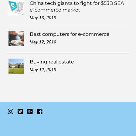
China tech giants to fight for $53B SEA
e-commerce market
May 13, 2019
Best computers for e-commerce
May 12, 2019
Buying real estate
May 12, 2019
Instagram
Twitter
Google+
Facebook