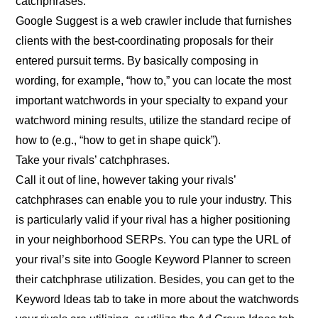
catchphrases.
Google Suggest is a web crawler include that furnishes
clients with the best-coordinating proposals for their
entered pursuit terms. By basically composing in
wording, for example, “how to,” you can locate the most
important watchwords in your specialty to expand your
watchword mining results, utilize the standard recipe of
how to (e.g., “how to get in shape quick”).
Take your rivals’ catchphrases.
Call it out of line, however taking your rivals’
catchphrases can enable you to rule your industry. This
is particularly valid if your rival has a higher positioning
in your neighborhood SERPs. You can type the URL of
your rival’s site into Google Keyword Planner to screen
their catchphrase utilization. Besides, you can get to the
Keyword Ideas tab to take in more about the watchwords