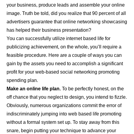
your business, produce leads and assemble your online
image. Truth be told, did you realize that 90 percent of all
advertisers guarantee that online networking showcasing
has helped their business presentation?
You can successfully utilize internet based life for
publicizing achievement, on the whole, you’ll require a
feasible procedure. Here are a couple of ways you can
gain by the assets you need to accomplish a significant
profit for your web-based social networking promoting
spending plan.
Make an online life plan.
To be perfectly honest, on the
off chance that you neglect to design, you intend to fizzle.
Obviously, numerous organizations commit the error of
indiscriminately jumping into web based life promoting
without a formal system set up. To stay away from this
snare, begin putting your technique to advance your