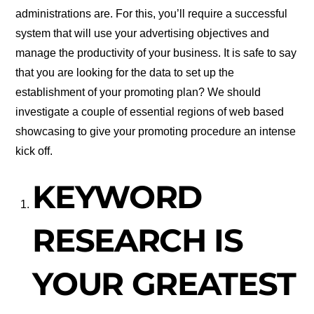
administrations are. For this, you’ll require a successful
system that will use your advertising objectives and
manage the productivity of your business. It is safe to say
that you are looking for the data to set up the
establishment of your promoting plan? We should
investigate a couple of essential regions of web based
showcasing to give your promoting procedure an intense
kick off.
KEYWORD
RESEARCH IS
YOUR GREATEST