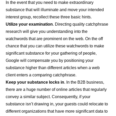
In the event that you need to make extraordinary
substance that will illuminate and move your intended
interest group, recollect these three basic hints.
Utilize your examination
. Directing quality catchphrase
research will give you understanding into the
watchwords that are prominent on the web. On the off
chance that you can utilize these watchwords to make
significant substance for your gathering of people,
Google will compensate you by positioning your
substance higher than different articles when a web
client enters a comparing catchphrase.
Keep your substance locks in
. In the B2B business,
there are a huge number of online articles that regularly
convey a similar subject. Consequently, if your
substance isn’t drawing in, your guests could relocate to
different organizations that have more significant data to