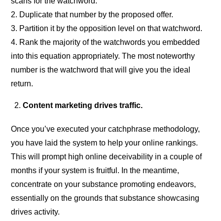
scans for the watchword.
2. Duplicate that number by the proposed offer.
3. Partition it by the opposition level on that watchword.
4. Rank the majority of the watchwords you embedded
into this equation appropriately. The most noteworthy
number is the watchword that will give you the ideal
return.
Content marketing drives traffic.
Once you’ve executed your catchphrase methodology,
you have laid the system to help your online rankings.
This will prompt high online deceivability in a couple of
months if your system is fruitful. In the meantime,
concentrate on your substance promoting endeavors,
essentially on the grounds that substance showcasing
drives activity.