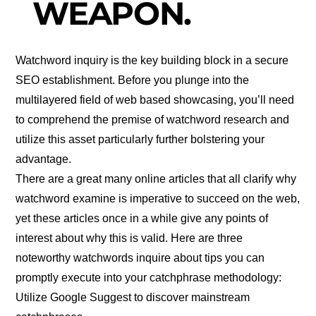
WEAPON.
Watchword inquiry is the key building block in a secure
SEO establishment. Before you plunge into the
multilayered field of web based showcasing, you’ll need
to comprehend the premise of watchword research and
utilize this asset particularly further bolstering your
advantage.
There are a great many online articles that all clarify why
watchword examine is imperative to succeed on the web,
yet these articles once in a while give any points of
interest about why this is valid. Here are three
noteworthy watchwords inquire about tips you can
promptly execute into your catchphrase methodology:
Utilize Google Suggest to discover mainstream