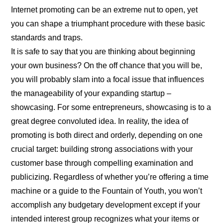
Internet promoting can be an extreme nut to open, yet
you can shape a triumphant procedure with these basic
standards and traps.
It is safe to say that you are thinking about beginning
your own business? On the off chance that you will be,
you will probably slam into a focal issue that influences
the manageability of your expanding startup –
showcasing. For some entrepreneurs, showcasing is to a
great degree convoluted idea. In reality, the idea of
promoting is both direct and orderly, depending on one
crucial target: building strong associations with your
customer base through compelling examination and
publicizing. Regardless of whether you’re offering a time
machine or a guide to the Fountain of Youth, you won’t
accomplish any budgetary development except if your
intended interest group recognizes what your items or