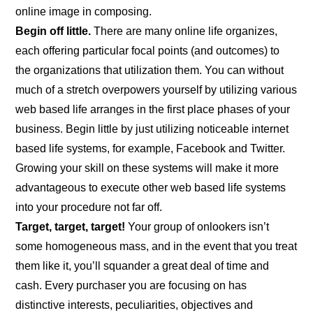
online image in composing.
Begin off little.
There are many online life organizes,
each offering particular focal points (and outcomes) to
the organizations that utilization them. You can without
much of a stretch overpowers yourself by utilizing various
web based life arranges in the first place phases of your
business. Begin little by just utilizing noticeable internet
based life systems, for example, Facebook and Twitter.
Growing your skill on these systems will make it more
advantageous to execute other web based life systems
into your procedure not far off.
Target, target, target!
Your group of onlookers isn’t
some homogeneous mass, and in the event that you treat
them like it, you’ll squander a great deal of time and
cash. Every purchaser you are focusing on has
distinctive interests, peculiarities, objectives and