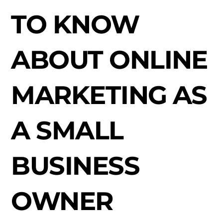
TO KNOW
ABOUT ONLINE
MARKETING AS
A SMALL
BUSINESS
OWNER