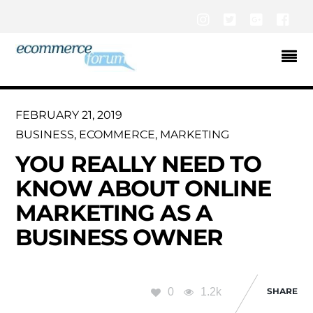
Instagram
Twitter
Google+
Fac
FEBRUARY 21, 2019
BUSINESS
,
ECOMMERCE
,
MARKETING
YOU REALLY NEED TO
KNOW ABOUT ONLINE
MARKETING AS A
BUSINESS OWNER
0
1.2k
SHARE