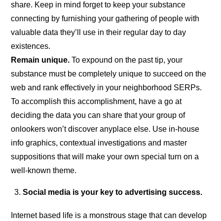
share. Keep in mind forget to keep your substance
connecting by furnishing your gathering of people with
valuable data they’ll use in their regular day to day
existences.
Remain unique.
To expound on the past tip, your
substance must be completely unique to succeed on the
web and rank effectively in your neighborhood SERPs.
To accomplish this accomplishment, have a go at
deciding the data you can share that your group of
onlookers won’t discover anyplace else. Use in-house
info graphics, contextual investigations and master
suppositions that will make your own special turn on a
well-known theme.
Social media is your key to advertising success.
Internet based life is a monstrous stage that can develop