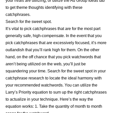
your rivals are utilizing, or utilize the Ad Group Ideas tab
to get theme thoughts identifying with these
catchphrases.
Search for the sweet spot.
It’s vital to pick catchphrases that are for the most part
generally safe, high-compensate. In the event that you
pick catchphrases that are excessively focused, it’s more
outlandish that you’ll rank high for them. On the other
hand, on the off chance that you pick watchwords that
aren’t being utilized on the web, you’ll just be
squandering your time. Search for the sweet spot in your
catchphrase research to locate the ideal harmony with
your recommended watchwords. You can utilize the
Larry’s Priority equation to sum up the right catchphrases
to actualize in your technique. Here’s the way the
equation works: 1. Take the quantity of month to month