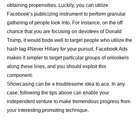
obtaining propensities. Luckily, you can utilize
Facebook’s publicizing instrument to perform granular
gathering of people look into. For instance, on the off
chance that you are focusing on devotees of Donald
Trump, it would bode well to target people who utilize the
hash tag #Never Hillary for your pursuit. Facebook Ads
makes it simpler to target particular groups of onlookers
along these lines, and you should exploit this
component.
Showcasing can be a troublesome idea to ace. In any
case, following the tips above can enable your
independent venture to make tremendous progress from
your interesting promoting technique.