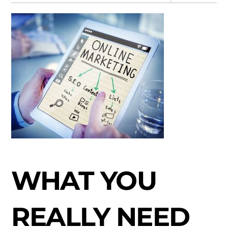
WHAT YOU
REALLY NEED