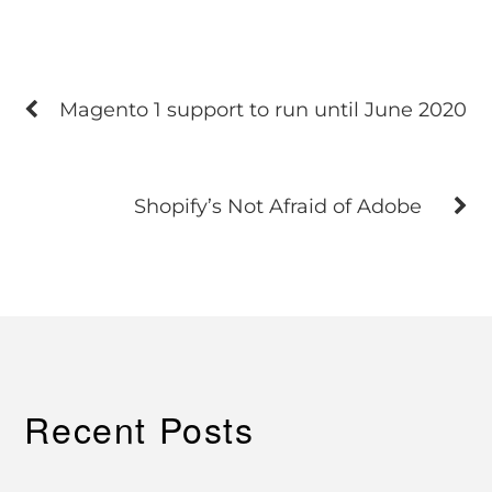
Magento 1 support to run until June 2020
Shopify’s Not Afraid of Adobe
Recent Posts