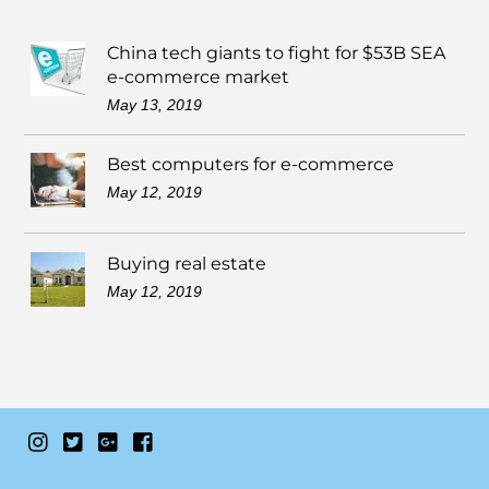
China tech giants to fight for $53B SEA
e-commerce market
May 13, 2019
Best computers for e-commerce
May 12, 2019
Buying real estate
May 12, 2019
Instagram
Twitter
Google+
Facebook