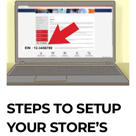
STEPS TO SETUP
YOUR STORE’S