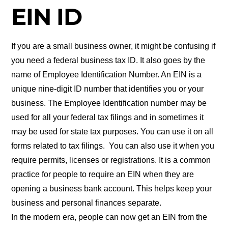
EIN ID
If you are a small business owner, it might be confusing if
you need a federal business tax ID. It also goes by the
name of Employee Identification Number. An EIN is a
unique nine-digit ID number that identifies you or your
business. The Employee Identification number may be
used for all your federal tax filings and in sometimes it
may be used for state tax purposes. You can use it on all
forms related to tax filings. You can also use it when you
require permits, licenses or registrations. It is a common
practice for people to require an EIN when they are
opening a business bank account. This helps keep your
business and personal finances separate.
In the modern era, people can now get an EIN from the