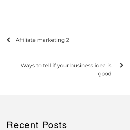
Affiliate marketing 2
Ways to tell if your business idea is
good
Recent Posts