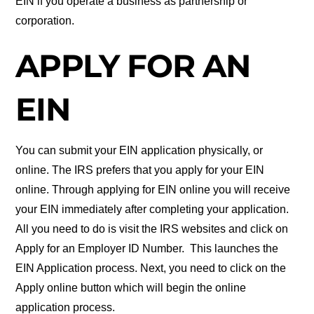
EIN if you operate a business as partnership or
corporation.
APPLY FOR AN
EIN
You can submit your EIN application physically, or
online. The IRS prefers that you apply for your EIN
online. Through applying for EIN online you will receive
your EIN immediately after completing your application.
All you need to do is visit the IRS websites and click on
Apply for an Employer ID Number. This launches the
EIN Application process. Next, you need to click on the
Apply online button which will begin the online
application process.