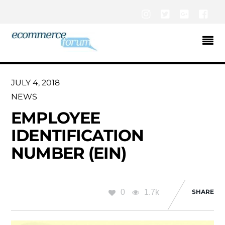
Instagram
Twitter
Google+
Fac
JULY 4, 2018
NEWS
EMPLOYEE
IDENTIFICATION
NUMBER (EIN)
0
1.7k
SHARE