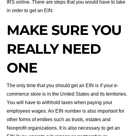
IRS online. There are steps that you would have to take
in order to get an EIN:
MAKE SURE YOU
REALLY NEED
ONE
The only time that you should get an EIN is if your e-
commerce store is in the United States and its territories.
You will have to withhold taxes when paying your
employees wages. An EIN number is also important for
other forms of entities such as trusts, estates and
Nonprofit organizations. It is also necessary to get an