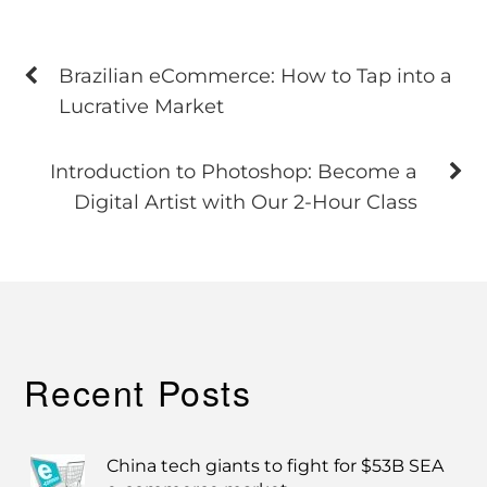
Brazilian eCommerce: How to Tap into a
Lucrative Market
Introduction to Photoshop: Become a
Digital Artist with Our 2-Hour Class
Recent Posts
China tech giants to fight for $53B SEA