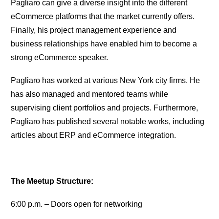
Pagliaro can give a diverse insight into the different
eCommerce platforms that the market currently offers.
Finally, his project management experience and
business relationships have enabled him to become a
strong eCommerce speaker.
Pagliaro has worked at various New York city firms. He
has also managed and mentored teams while
supervising client portfolios and projects. Furthermore,
Pagliaro has published several notable works, including
articles about ERP and eCommerce integration.
The Meetup Structure:
6:00 p.m. – Doors open for networking