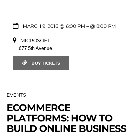
MARCH 9, 2016 @ 6:00 PM
– @ 8:00 PM
MICROSOFT
677 5th Avenue
BUY TICKETS
EVENTS
ECOMMERCE
PLATFORMS: HOW TO
BUILD ONLINE BUSINESS