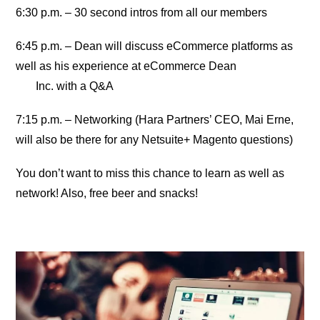
6:30 p.m. – 30 second intros from all our members
6:45 p.m. – Dean will discuss eCommerce platforms as
well as his experience at eCommerce Dean
Inc. with a Q&A
7:15 p.m. – Networking (Hara Partners’ CEO, Mai Erne,
will also be there for any Netsuite+ Magento questions)
You don’t want to miss this chance to learn as well as
network! Also, free beer and snacks!