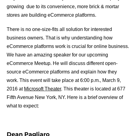
growing due to its convenience, more brick & mortar
stores are building eCommerce platforms.
There is no one-size-fits all solution for interested
business owners. That is why understanding how
eCommerce platforms work is crucial for online business.
We have an amazing speaker for our upcoming
eCommerce Meetup. He will discuss different open-
source eCommerce platforms and explain how they
work. This event will take place at 6:00 p.m., March 9,
2016 at
Microsoft Theater
. This theater is located at 677
Fifth Avenue New York, NY. Here is a brief overview of
what to expect:
Dean Pagliaro