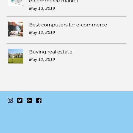
e-commerce market
May 13, 2019
Best computers for e-commerce
May 12, 2019
Buying real estate
May 12, 2019
Instagram
Twitter
Google+
Facebook