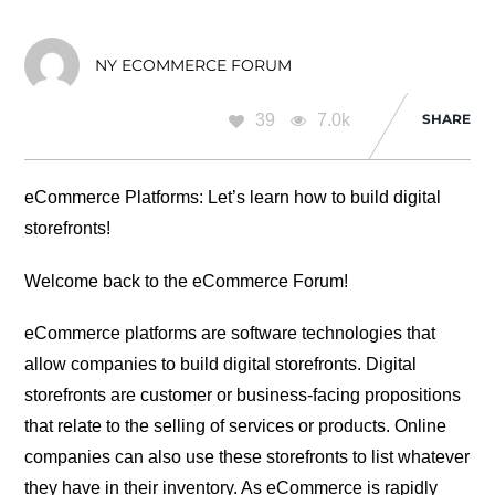
NY ECOMMERCE FORUM
39
7.0k
SHARE
eCommerce Platforms: Let’s learn how to build digital
storefronts!
Welcome back to the eCommerce Forum!
eCommerce platforms are software technologies that
allow companies to build digital storefronts. Digital
storefronts are customer or business-facing propositions
that relate to the selling of services or products. Online
companies can also use these storefronts to list whatever
they have in their inventory. As eCommerce is rapidly