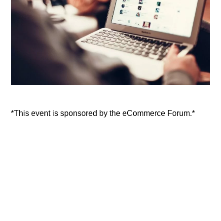
*This event is sponsored by the eCommerce Forum.*