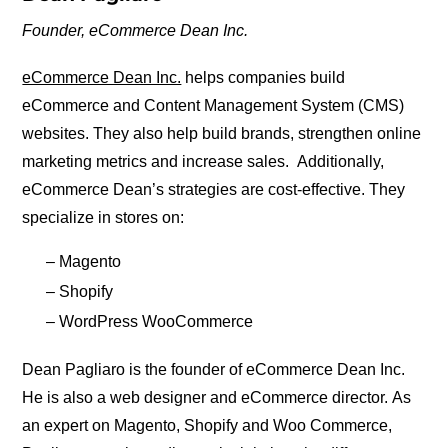
Founder,
eCommerce Dean Inc.
eCommerce Dean Inc.
helps companies build
eCommerce and Content Management System (CMS)
websites. They also help build brands, strengthen online
marketing metrics and increase sales. Additionally,
eCommerce Dean’s strategies are cost-effective. They
specialize in stores on:
– Magento
– Shopify
– WordPress WooCommerce
Dean Pagliaro is the founder of eCommerce Dean Inc.
He is also a web designer and eCommerce director. As
an expert on Magento, Shopify and Woo Commerce,