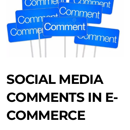
SOCIAL MEDIA
COMMENTS IN E-
COMMERCE