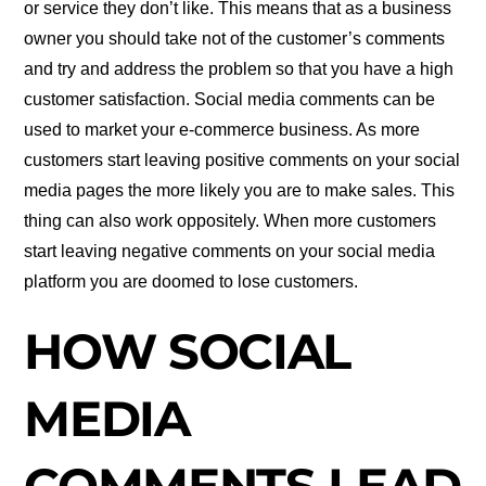
or service they don’t like. This means that as a business
owner you should take not of the customer’s comments
and try and address the problem so that you have a high
customer satisfaction. Social media comments can be
used to market your e-commerce business. As more
customers start leaving positive comments on your social
media pages the more likely you are to make sales. This
thing can also work oppositely. When more customers
start leaving negative comments on your social media
platform you are doomed to lose customers.
HOW SOCIAL
MEDIA