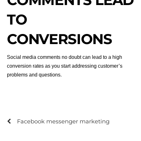
COMMENTS LEAD
TO
CONVERSIONS
Social media comments no doubt can lead to a high
conversion rates as you start addressing customer’s
problems and questions.
Facebook messenger marketing