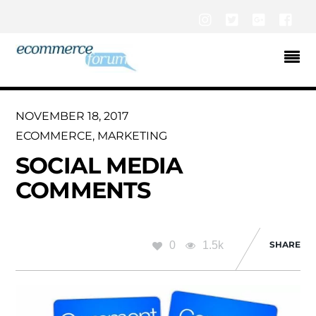
Instagram
Twitter
Google+
Fac
NOVEMBER 18, 2017
ECOMMERCE
,
MARKETING
SOCIAL MEDIA
COMMENTS
0
1.5k
SHARE