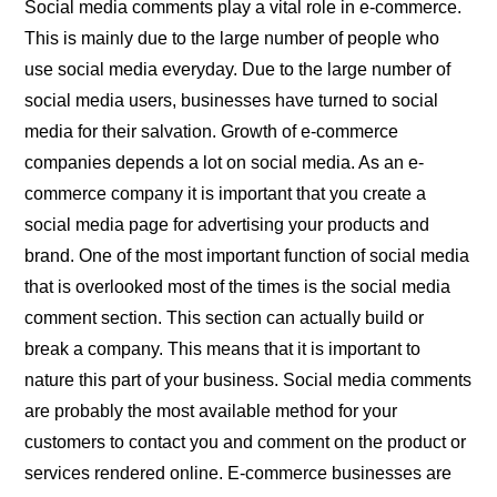
Social media comments play a vital role in e-commerce.
This is mainly due to the large number of people who
use social media everyday. Due to the large number of
social media users, businesses have turned to social
media for their salvation. Growth of e-commerce
companies depends a lot on social media. As an e-
commerce company it is important that you create a
social media page for advertising your products and
brand. One of the most important function of social media
that is overlooked most of the times is the social media
comment section. This section can actually build or
break a company. This means that it is important to
nature this part of your business. Social media comments
are probably the most available method for your
customers to contact you and comment on the product or
services rendered online. E-commerce businesses are