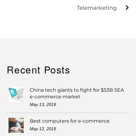
Telemarketing
Recent Posts
China tech giants to fight for $53B SEA
e-commerce market
May 13, 2019
Best computers for e-commerce
May 12, 2019