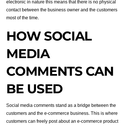
electronic in nature this means that there is no physical
contact between the business owner and the customers
most of the time.
HOW SOCIAL
MEDIA
COMMENTS CAN
BE USED
Social media comments stand as a bridge between the
customers and the e-commerce business. This is where
customers can freely post about an e-commerce product