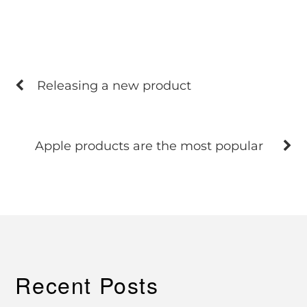
Releasing a new product
Apple products are the most popular
Recent Posts