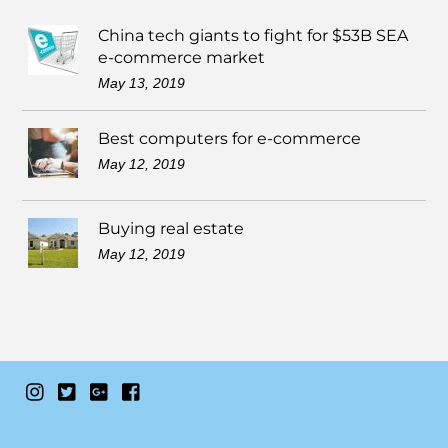
China tech giants to fight for $53B SEA
e-commerce market
May 13, 2019
Best computers for e-commerce
May 12, 2019
Buying real estate
May 12, 2019
Instagram
Twitter
Google+
Facebook