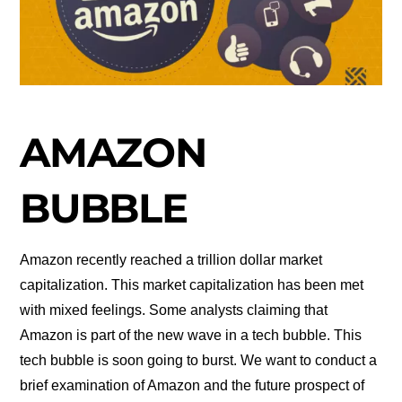
AMAZON
BUBBLE
Amazon recently reached a trillion dollar market
capitalization. This market capitalization has been met
with mixed feelings. Some analysts claiming that
Amazon is part of the new wave in a tech bubble. This
tech bubble is soon going to burst. We want to conduct a
brief examination of Amazon and the future prospect of