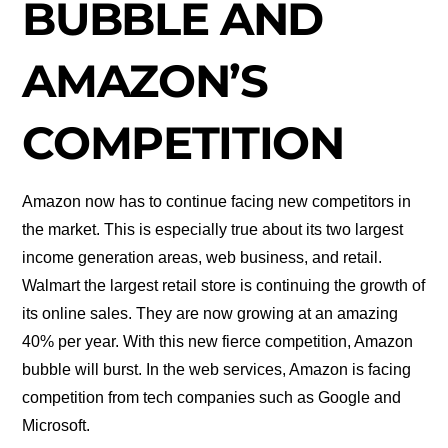
BUBBLE AND
AMAZON’S
COMPETITION
Amazon now has to continue facing new competitors in
the market. This is especially true about its two largest
income generation areas, web business, and retail.
Walmart the largest retail store is continuing the growth of
its online sales. They are now growing at an amazing
40% per year. With this new fierce competition, Amazon
bubble will burst. In the web services, Amazon is facing
competition from tech companies such as Google and
Microsoft.