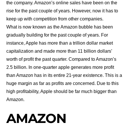
the company. Amazon’s online sales have been on the
rise for the past couple of years. However, now it has to
keep up with competition from other companies.
What is now known as the Amazon bubble has been
gradually building for the past couple of years. For
instance, Apple has more than a trillion dollar market
capitalization and made more than 11 billion dollars’
worth of profit the past quarter. Compared to Amazon’s
2.5 billion. In one-quarter apple generates more profit
than Amazon has in its entire 21-year existence. This is a
huge margin as far as profits are concerned. Due to this
high profitability, Apple should be far much bigger than
Amazon.
AMAZON