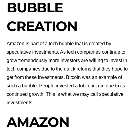
BUBBLE
CREATION
Amazon is part of a tech bubble that is created by
speculative investments. As tech companies continue to
grow tremendously more investors are willing to invest in
tech companies due to the quick returns that they hope to
get from these investments. Bitcoin was an example of
such a bubble. People invested a lot in bitcoin due to its
continued growth. This is what we may call speculative
investments.
AMAZON