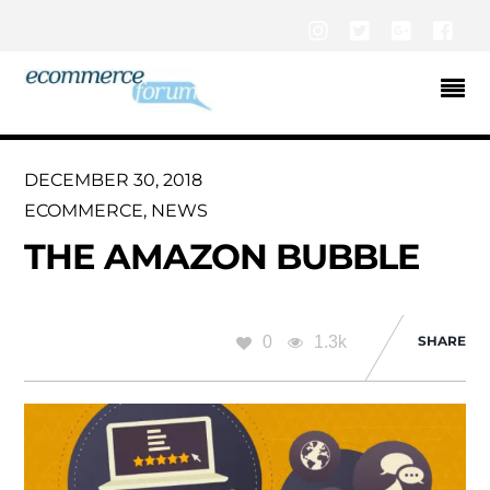
Instagram
Twitter
Google+
Fac
DECEMBER 30, 2018
ECOMMERCE
,
NEWS
THE AMAZON BUBBLE
0
1.3k
SHARE