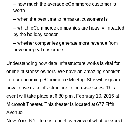
– how much the average eCommerce customer is
worth
– when the best time to remarket customers is
– which eCommerce companies are heavily impacted
by the holiday season
– whether companies generate more revenue from
new or repeat customers
Understanding how data infrastructure works is vital for
online business owners. We have an amazing speaker
for our upcoming eCommerce Meetup. She will explain
how to use data infrastructure to increase sales. This
event will take place at 6:30 p.m., February 10, 2016 at
Microsoft Theater
. This theater is located at 677 Fifth
Avenue
New York, NY. Here is a brief overview of what to expect: