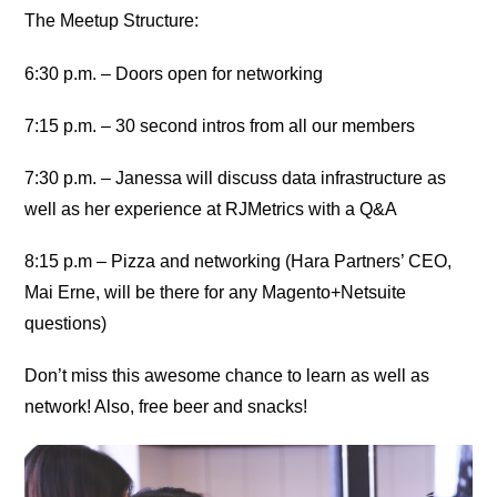
The Meetup Structure:
6:30 p.m. – Doors open for networking
7:15 p.m. – 30 second intros from all our members
7:30 p.m. – Janessa will discuss data infrastructure as
well as her experience at RJMetrics with a Q&A
8:15 p.m – Pizza and networking (Hara Partners’ CEO,
Mai Erne, will be there for any Magento+Netsuite
questions)
Don’t miss this awesome chance to learn as well as
network! Also, free beer and snacks!