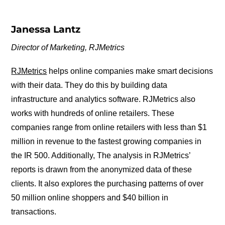
Janessa Lantz
Director of Marketing, RJMetrics
RJMetrics
helps online companies make smart decisions
with their data. They do this by building data
infrastructure and analytics software. RJMetrics also
works with hundreds of online retailers. These
companies range from online retailers with less than $1
million in revenue to the fastest growing companies in
the IR 500. Additionally, The analysis in RJMetrics’
reports is drawn from the anonymized data of these
clients. It also explores the purchasing patterns of over
50 million online shoppers and $40 billion in
transactions.