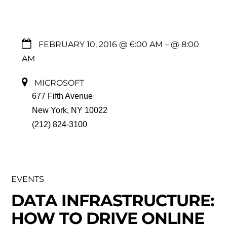
FEBRUARY 10, 2016 @ 6:00 AM
– @ 8:00
AM
MICROSOFT
677 Fifth Avenue
New York, NY 10022
(212) 824-3100
EVENTS
DATA INFRASTRUCTURE:
HOW TO DRIVE ONLINE