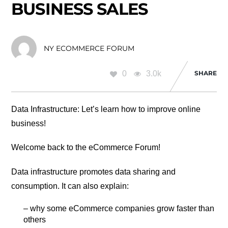
BUSINESS SALES
NY ECOMMERCE FORUM
0
3.0k
SHARE
Data Infrastructure: Let’s learn how to improve online
business!
Welcome back to the eCommerce Forum!
Data infrastructure promotes data sharing and
consumption. It can also explain:
– why some eCommerce companies grow faster than
others