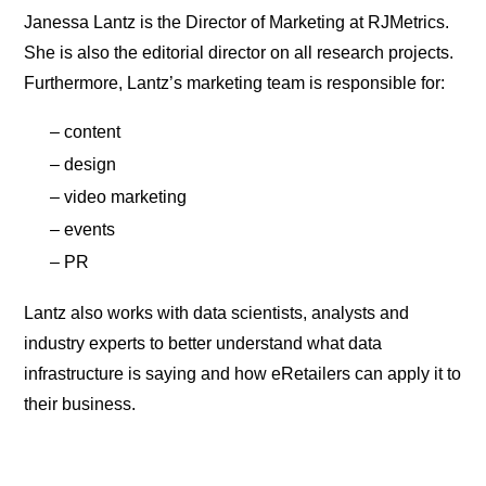
Janessa Lantz is the Director of Marketing at RJMetrics.
She is also the editorial director on all research projects.
Furthermore, Lantz’s marketing team is responsible for:
– content
– design
– video marketing
– events
– PR
Lantz also works with data scientists, analysts and
industry experts to better understand what data
infrastructure is saying and how eRetailers can apply it to
their business.