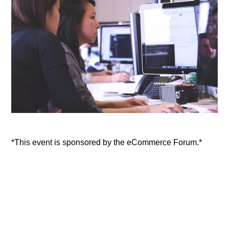
*This event is sponsored by the eCommerce Forum.*