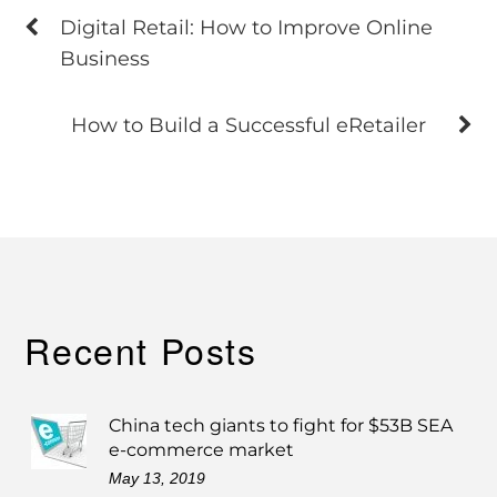
Digital Retail: How to Improve Online
Business
How to Build a Successful eRetailer
Recent Posts
China tech giants to fight for $53B SEA
e-commerce market
May 13, 2019