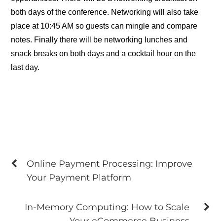
both days of the conference. Networking will also take
place at 10:45 AM so guests can mingle and compare
notes. Finally there will be networking lunches and
snack breaks on both days and a cocktail hour on the
last day.
Online Payment Processing: Improve
Your Payment Platform
In-Memory Computing: How to Scale
Your eCommerce Business