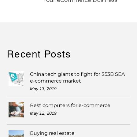
Recent Posts
China tech giants to fight for $53B SEA
e-commerce market
May 13, 2019
Best computers for e-commerce
May 12, 2019
Buying real estate