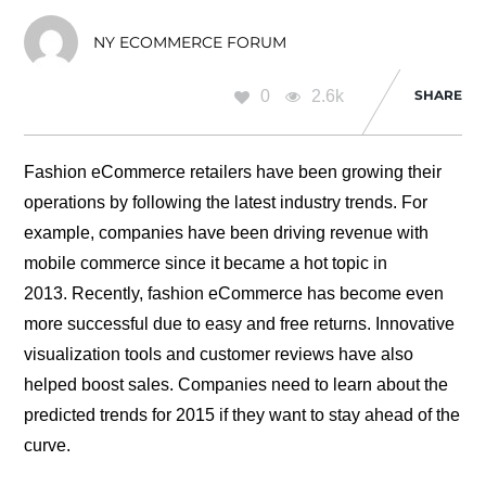
NY ECOMMERCE FORUM
0
2.6k
SHARE
Fashion eCommerce retailers have been growing their
operations by following the latest industry trends. For
example, companies have been driving revenue with
mobile commerce since it became a hot topic in
2013. Recently, fashion eCommerce has become even
more successful due to easy and free returns. Innovative
visualization tools and customer reviews have also
helped boost sales. Companies need to learn about the
predicted trends for 2015 if they want to stay ahead of the
curve.