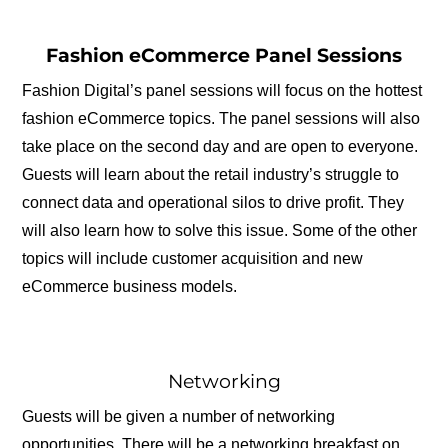
Fashion eCommerce Panel Sessions
Fashion Digital’s panel sessions will focus on the hottest
fashion eCommerce topics. The panel sessions will also
take place on the second day and are open to everyone.
Guests will learn about the retail industry’s struggle to
connect data and operational silos to drive profit. They
will also learn how to solve this issue. Some of the other
topics will include customer acquisition and new
eCommerce business models.
Networking
Guests will be given a number of networking
opportunities. There will be a networking breakfast on