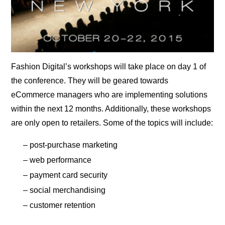
Fashion Digital’s workshops will take place on day 1 of
the conference. They will be geared towards
eCommerce managers who are implementing solutions
within the next 12 months. Additionally, these workshops
are only open to retailers. Some of the topics will include:
– post-purchase marketing
– web performance
– payment card security
– social merchandising
– customer retention