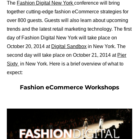
The
Fashion Digital New York
conference will bring
together cutting-edge fashion eCommerce strategies for
over 800 guests. Guests will also learn about upcoming
trends and the latest retail marketing technology. The first
day of Fashion Digital New York will take place on
October 20, 2014 at
Digital Sandbox
in New York. The
second day will take place on October 21, 2014 at
Pier
Sixty
in New York. Here is a brief overview of what to
expect:
Fashion eCommerce Workshops