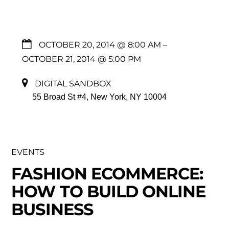
OCTOBER 20, 2014 @ 8:00 AM
–
OCTOBER 21, 2014 @ 5:00 PM
DIGITAL SANDBOX
55 Broad St #4, New York, NY 10004
EVENTS
FASHION ECOMMERCE:
HOW TO BUILD ONLINE
BUSINESS