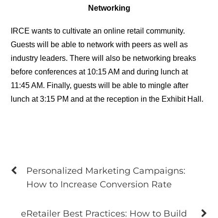
Networking
IRCE wants to cultivate an online retail community.
Guests will be able to network with peers as well as
industry leaders. There will also be networking breaks
before conferences at 10:15 AM and during lunch at
11:45 AM. Finally, guests will be able to mingle after
lunch at 3:15 PM and at the reception in the Exhibit Hall.
Personalized Marketing Campaigns:
How to Increase Conversion Rate
eRetailer Best Practices: How to Build