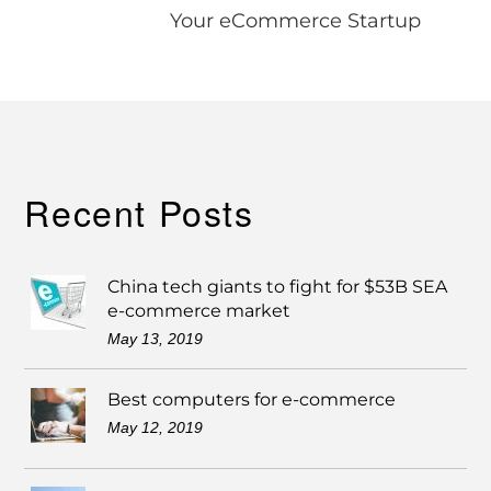
Your eCommerce Startup
Recent Posts
China tech giants to fight for $53B SEA
e-commerce market
May 13, 2019
Best computers for e-commerce
May 12, 2019