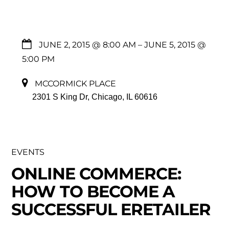
JUNE 2, 2015 @ 8:00 AM
– JUNE 5, 2015 @
5:00 PM
MCCORMICK PLACE
2301 S King Dr, Chicago, IL 60616
EVENTS
ONLINE COMMERCE:
HOW TO BECOME A
SUCCESSFUL ERETAILER