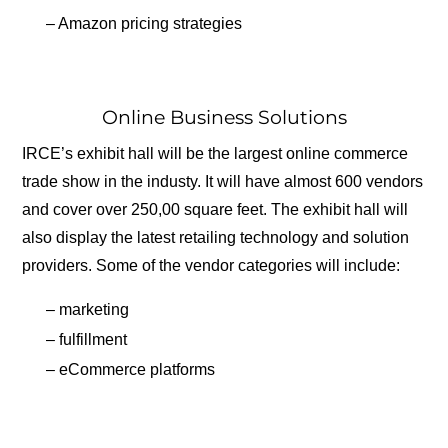
– Amazon pricing strategies
Online Business Solutions
IRCE’s exhibit hall will be the largest online commerce
trade show in the industy. It will have almost 600 vendors
and cover over 250,00 square feet. The exhibit hall will
also display the latest retailing technology and solution
providers. Some of the vendor categories will include:
– marketing
– fulfillment
– eCommerce platforms