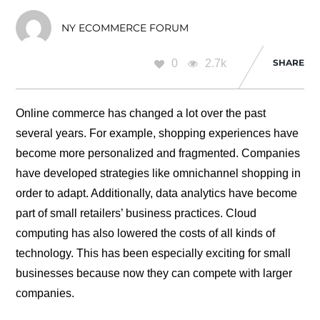
NY ECOMMERCE FORUM
0
2.7k
SHARE
Online commerce has changed a lot over the past
several years. For example, shopping experiences have
become more personalized and fragmented. Companies
have developed strategies like omnichannel shopping in
order to adapt. Additionally, data analytics have become
part of small retailers’ business practices. Cloud
computing has also lowered the costs of all kinds of
technology. This has been especially exciting for small
businesses because now they can compete with larger
companies.