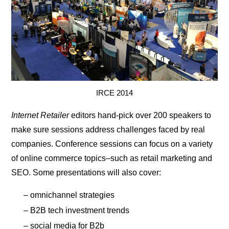
IRCE 2014
Internet Retailer
editors hand-pick over 200 speakers to
make sure sessions address challenges faced by real
companies. Conference sessions can focus on a variety
of online commerce topics–such as retail marketing and
SEO. Some presentations will also cover:
– omnichannel strategies
– B2B tech investment trends
– social media for B2b