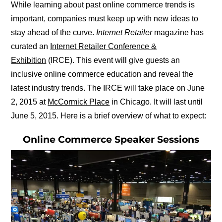
While learning about past online commerce trends is
important, companies must keep up with new ideas to
stay ahead of the curve.
Internet Retailer
magazine has
curated an
Internet Retailer Conference &
Exhibition
(IRCE). This event will give guests an
inclusive online commerce education and reveal the
latest industry trends. The IRCE will take place on June
2, 2015 at
McCormick Place
in Chicago. It will last until
June 5, 2015. Here is a brief overview of what to expect:
Online Commerce Speaker Sessions