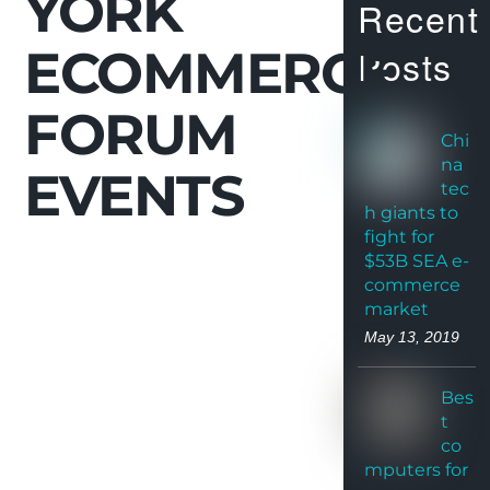
YORK
Recent
ECOMMERCE
Posts
FORUM
Chi
na
EVENTS
tec
h giants to
fight for
$53B SEA e-
commerce
market
May 13, 2019
Bes
t
co
mputers for