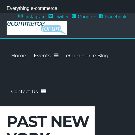
Everything e-commerce
Instagram
Twitter
Google+
Facebook
Home
Events
eCommerce Blog
Contact Us
PAST NEW